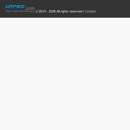
© 2013 - 2026 All rights reserved |
Contact