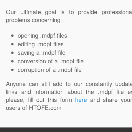
Our ultimate goal is to provide professiona
problems concerning
opening .mdpf files
editing .mdpf files
saving a .mdpf file
conversion of a .mdpf file
corruption of a .mdpf file
Anyone can still add to our constantly updat
links and information about the .mdpf file e
please, fill out this form
here
and share your
users of HTOFE.com