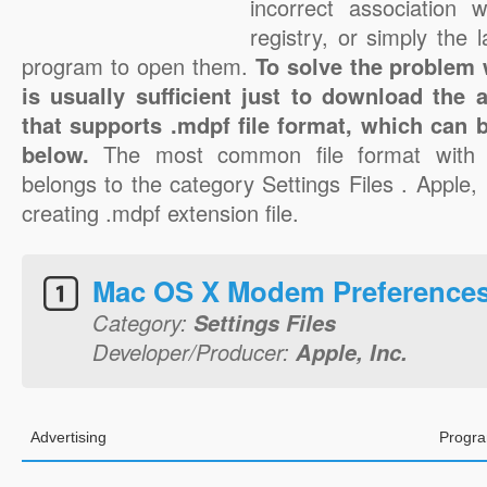
incorrect association 
registry, or simply the 
program to open them.
To solve the problem w
is usually sufficient just to download the 
that supports .mdpf file format, which can b
below.
The most common file format with 
belongs to the category Settings Files . Apple, I
creating .mdpf extension file.
Mac OS X Modem Preference
Category:
Settings Files
Developer/Producer:
Apple, Inc.
Advertising
Progra