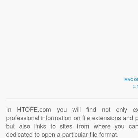
MAC O
In HTOFE.com you will find not only ex
professional information on file extensions and
but also links to sites from where you ca
dedicated to open a particular file format.