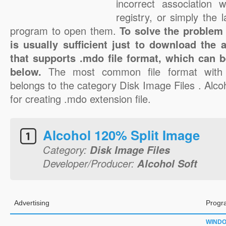
incorrect association 
registry, or simply the 
program to open them.
To solve the problem 
is usually sufficient just to download the 
that supports .mdo file format, which can b
below.
The most common file format with
belongs to the category Disk Image Files . Alcoh
for creating .mdo extension file.
Alcohol 120% Split Image
Category:
Disk Image Files
Developer/Producer:
Alcohol Soft
Advertising
Progr
WIND