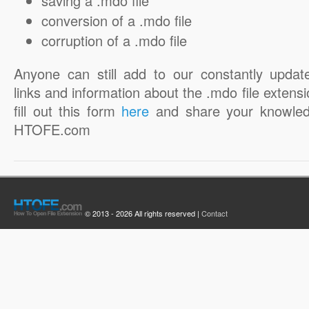
saving a .mdo file
conversion of a .mdo file
corruption of a .mdo file
Anyone can still add to our constantly updat
links and information about the .mdo file extensi
fill out this form
here
and share your knowled
HTOFE.com
© 2013 - 2026 All rights reserved |
Contact