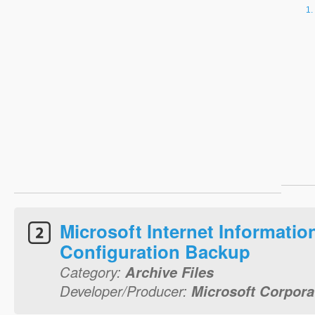
Microsoft Internet Informatio
Configuration Backup
Category:
Archive Files
Developer/Producer:
Microsoft Corpora