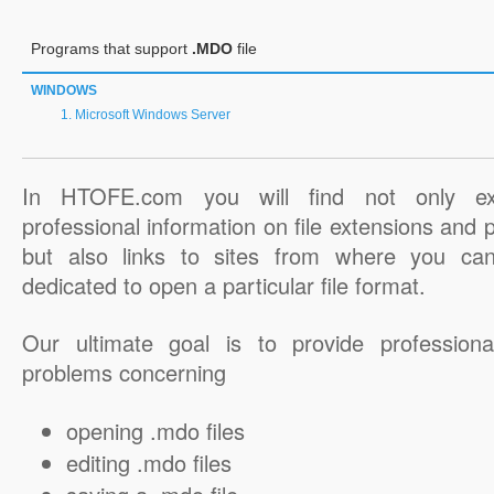
Programs that support
.MDO
file
WINDOWS
Microsoft Windows Server
In HTOFE.com you will find not only ex
professional information on file extensions and
but also links to sites from where you ca
dedicated to open a particular file format.
Our ultimate goal is to provide professiona
problems concerning
opening .mdo files
editing .mdo files