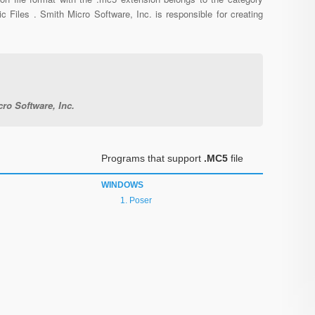
c Files . Smith Micro Software, Inc. is responsible for creating
ro Software, Inc.
Programs that support
.MC5
file
WINDOWS
Poser