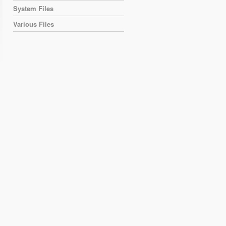
System Files
Various Files