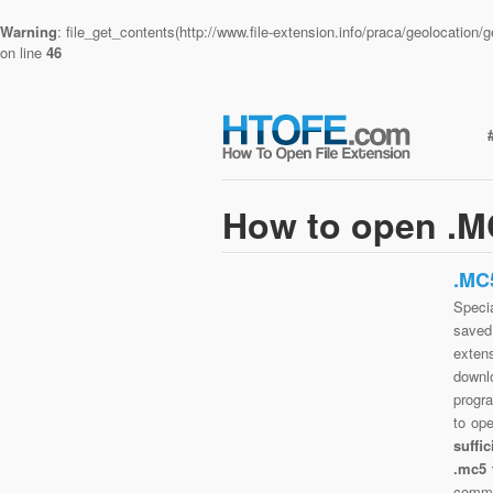
Warning
: file_get_contents(http://www.file-extension.info/praca/geolocatio
on line
46
How to open .MC
.MC
Specia
saved 
exten
downlo
progra
to op
suffi
.mc5 
commo