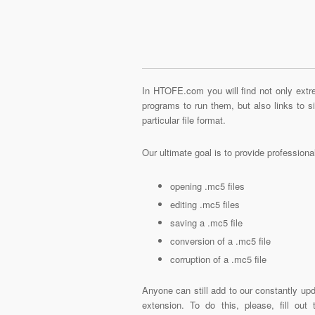
In HTOFE.com you will find not only extre
programs to run them, but also links to 
particular file format.
Our ultimate goal is to provide profession
opening .mc5 files
editing .mc5 files
saving a .mc5 file
conversion of a .mc5 file
corruption of a .mc5 file
Anyone can still add to our constantly upd
extension. To do this, please, fill out