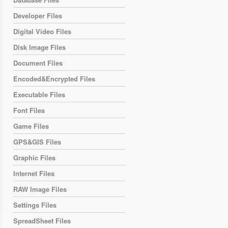
Developer Files
Digital Video Files
Disk Image Files
Document Files
Encoded&Encrypted Files
Executable Files
Font Files
Game Files
GPS&GIS Files
Graphic Files
Internet Files
RAW Image Files
Settings Files
SpreadSheet Files