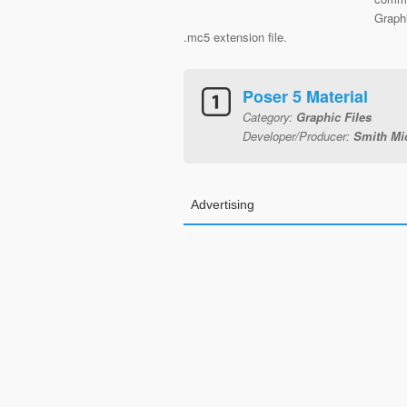
Graphi
.mc5 extension file.
Poser 5 Material
Category:
Graphic Files
Developer/Producer:
Smith Mic
Advertising