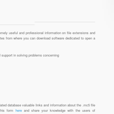
mely useful and professional information on file extensions and
sites from where you can download software dedicated to open a
al support in solving problems concerning
ated database valuable links and information about the .mc5 file
 this form
here
and share your knowledge with the users of