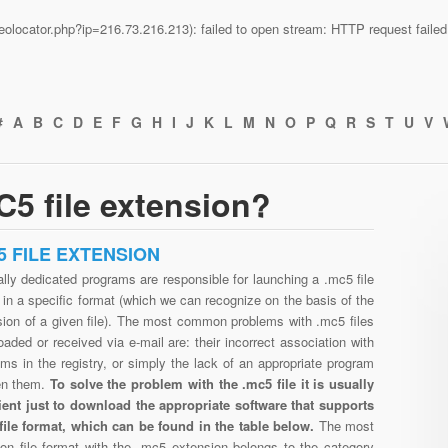
n/geolocator.php?ip=216.73.216.213): failed to open stream: HTTP request fail
#
A
B
C
D
E
F
G
H
I
J
K
L
M
N
O
P
Q
R
S
T
U
V
5 file extension?
5 FILE EXTENSION
lly dedicated programs are responsible for launching a .mc5 file
in a specific format (which we can recognize on the basis of the
sion of a given file). The most common problems with .mc5 files
aded or received via e-mail are: their incorrect association with
ms in the registry, or simply the lack of an appropriate program
en them.
To solve the problem with the .mc5 file it is usually
cient just to download the appropriate software that supports
file format, which can be found in the table below.
The most
n file format with the .mc5 extension belongs to the category