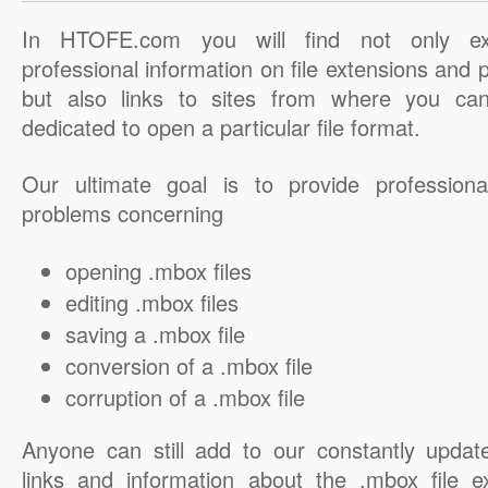
In HTOFE.com you will find not only ex
professional information on file extensions and
but also links to sites from where you ca
dedicated to open a particular file format.
Our ultimate goal is to provide professiona
problems concerning
opening .mbox files
editing .mbox files
saving a .mbox file
conversion of a .mbox file
corruption of a .mbox file
Anyone can still add to our constantly updat
links and information about the .mbox file e