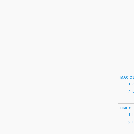
MAC O
A
LINUX
L