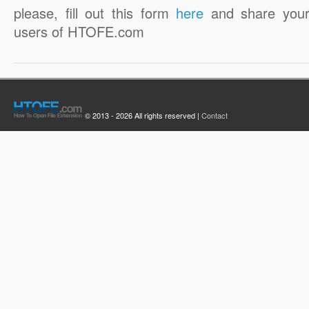
please, fill out this form
here
and share your
users of HTOFE.com
© 2013 - 2026 All rights reserved |
Contact