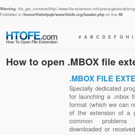
Warning
: file_get_contents(http://www.file-extension.info/praca/geolocation
Forbidden in
/home/filehelpqb/www/htofe.org/header.php
on line
46
#
A
B
C
D
E
F
G
H
I
How to open .MBOX file ex
.MBOX FILE EXT
Specially dedicated pro
for launching a .mbox fi
format (which we can r
of the extension of a 
common problems w
downloaded or received 