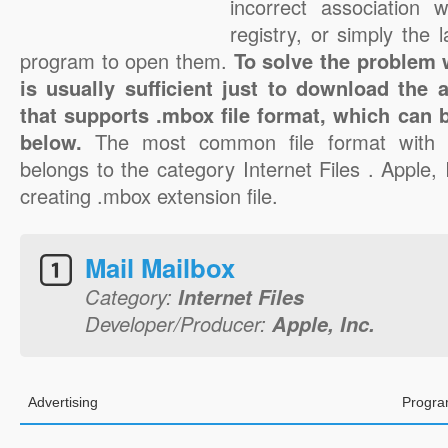
incorrect association 
registry, or simply the 
program to open them.
To solve the problem w
is usually sufficient just to download the 
that supports .mbox file format, which can b
below.
The most common file format with 
belongs to the category Internet Files . Apple, I
creating .mbox extension file.
Mail Mailbox
Category:
Internet Files
Developer/Producer:
Apple, Inc.
Advertising
Progra