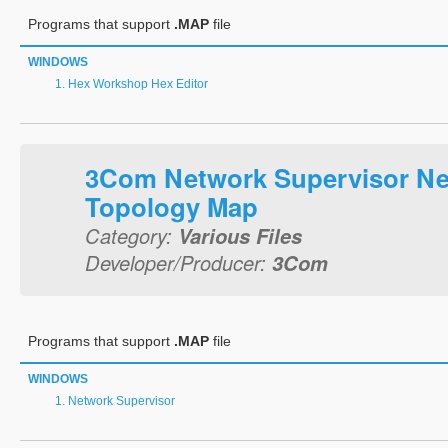
Programs that support
.MAP
file
WINDOWS
Hex Workshop Hex Editor
3Com Network Supervisor N
Topology Map
Category:
Various Files
Developer/Producer:
3Com
Programs that support
.MAP
file
WINDOWS
Network Supervisor