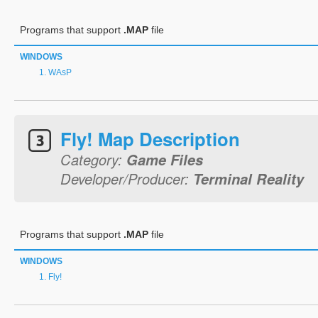
Programs that support
.MAP
file
WINDOWS
WAsP
Fly! Map Description
Category:
Game Files
Developer/Producer:
Terminal Reality
Programs that support
.MAP
file
WINDOWS
Fly!