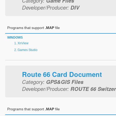
Category:
Game Files
Developer/Producer:
DIV
Programs that support
.MAP
file
WINDOWS
XnView
Games Studio
Route 66 Card Document
Category:
GPS&GIS Files
Developer/Producer:
ROUTE 66 Switze
Programs that support
.MAP
file