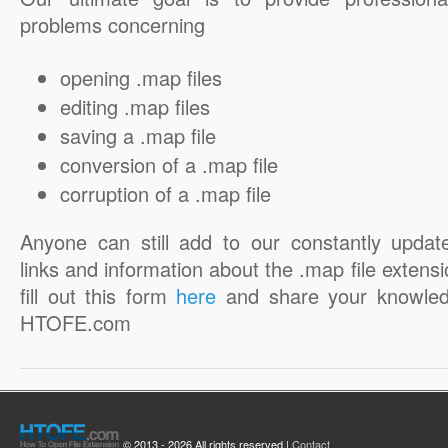
problems concerning
opening .map files
editing .map files
saving a .map file
conversion of a .map file
corruption of a .map file
Anyone can still add to our constantly updat
links and information about the .map file extensi
fill out this form
here
and share your knowled
HTOFE.com
© 2013 - 2026 All rights reserved |
Contact