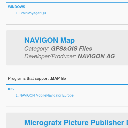
WINDOWS
BrainVoyager QX
NAVIGON Map
Category:
GPS&GIS Files
Developer/Producer:
NAVIGON AG
Programs that support
.MAP
file
iOS
NAVIGON MobileNavigator Europe
Micrografx Picture Publisher 