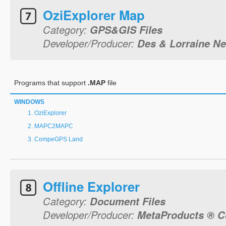
OziExplorer Map
Category:
GPS&GIS Files
Developer/Producer:
Des & Lorraine 
Programs that support
.MAP
file
WINDOWS
OziExplorer
MAPC2MAPC
CompeGPS Land
Offline Explorer
Category:
Document Files
Developer/Producer:
MetaProducts ® C