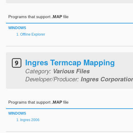
Programs that support
.MAP
file
WINDOWS
Offline Explorer
Ingres Termcap Mapping
Category:
Various Files
Developer/Producer:
Ingres Corporatio
Programs that support
.MAP
file
WINDOWS
Ingres 2006