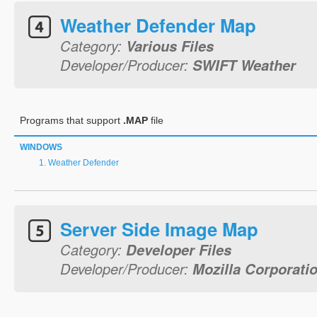
Weather Defender Map
Category:
Various Files
Developer/Producer:
SWIFT Weather
Programs that support
.MAP
file
WINDOWS
Weather Defender
Server Side Image Map
Category:
Developer Files
Developer/Producer:
Mozilla Corporati