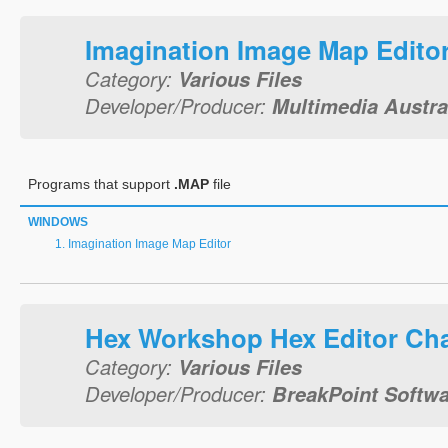
Imagination Image Map Edito
Category:
Various Files
Developer/Producer:
Multimedia Austral
Programs that support
.MAP
file
WINDOWS
Imagination Image Map Editor
Hex Workshop Hex Editor Ch
Category:
Various Files
Developer/Producer:
BreakPoint Softwar