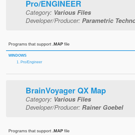
Pro/ENGINEER
Category:
Various Files
Developer/Producer:
Parametric Techno
Programs that support
.MAP
file
WINDOWS
Pro/Engineer
BrainVoyager QX Map
Category:
Various Files
Developer/Producer:
Rainer Goebel
Programs that support
.MAP
file