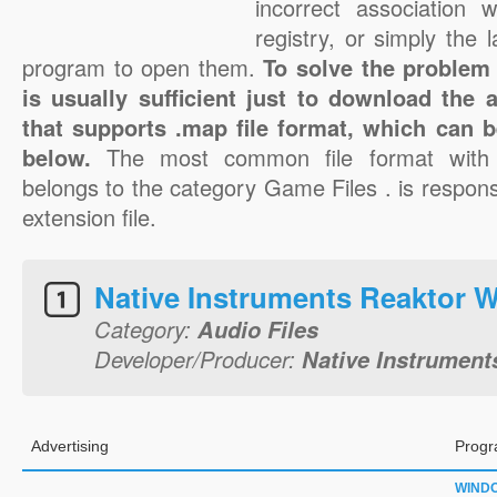
incorrect association 
registry, or simply the 
program to open them.
To solve the problem 
is usually sufficient just to download the 
that supports .map file format, which can b
below.
The most common file format with
belongs to the category Game Files . is respons
extension file.
Native Instruments Reaktor W
Category:
Audio Files
Developer/Producer:
Native Instruments
Advertising
Progr
WIND