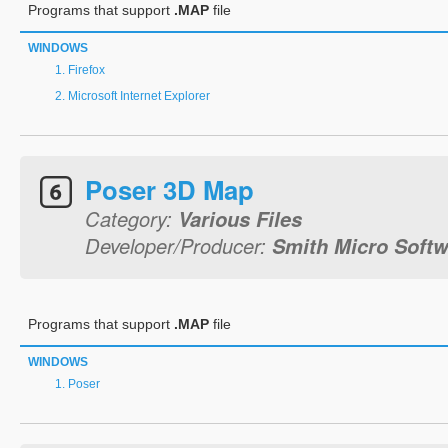
Programs that support
.MAP
file
WINDOWS
Firefox
Microsoft Internet Explorer
Poser 3D Map
Category:
Various Files
Developer/Producer:
Smith Micro Softwa
Programs that support
.MAP
file
WINDOWS
Poser