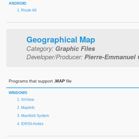
ANDROID
Route 66
Geographical Map
Category:
Graphic Files
Developer/Producer:
Pierre-Emmanuel 
Programs that support
.MAP
file
WINDOWS
XnView
MapInfo
Manifold System
IDRISI Andes