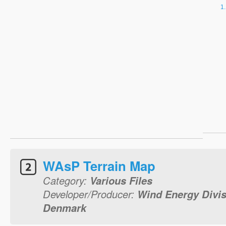
WAsP Terrain Map
Category:
Various Files
Developer/Producer:
Wind Energy Divis
Denmark