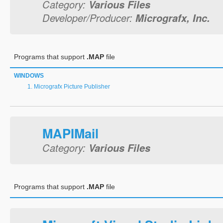
Category:
Various Files
Developer/Producer:
Micrografx, Inc.
Programs that support
.MAP
file
WINDOWS
Micrografx Picture Publisher
MAPIMail
Category:
Various Files
Programs that support
.MAP
file