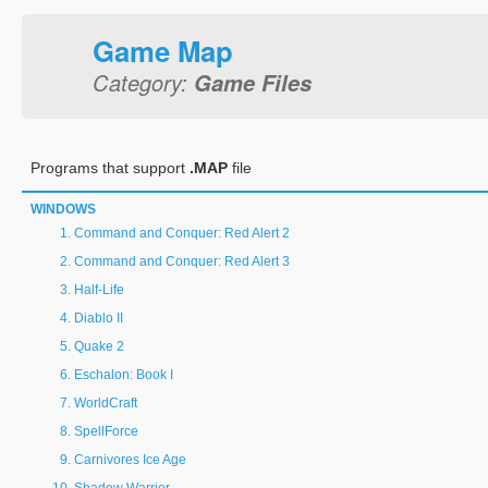
Game Map
Category:
Game Files
Programs that support
.MAP
file
WINDOWS
Command and Conquer: Red Alert 2
Command and Conquer: Red Alert 3
Half-Life
Diablo II
Quake 2
Eschalon: Book I
WorldCraft
SpellForce
Carnivores Ice Age