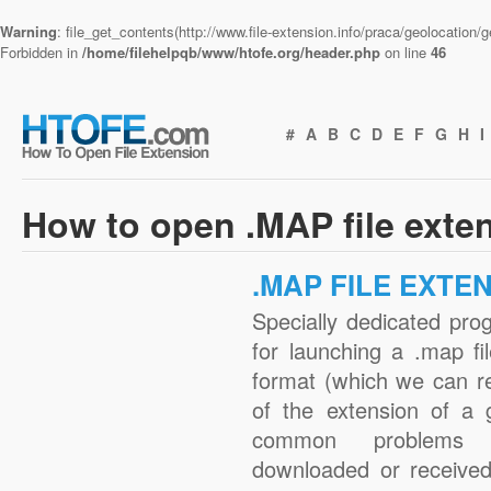
Warning
: file_get_contents(http://www.file-extension.info/praca/geolocation
Forbidden in
/home/filehelpqb/www/htofe.org/header.php
on line
46
#
A
B
C
D
E
F
G
H
I
How to open .MAP file exte
.MAP FILE EXTE
Specially dedicated pro
for launching a .map fi
format (which we can r
of the extension of a 
common problems 
downloaded or received 