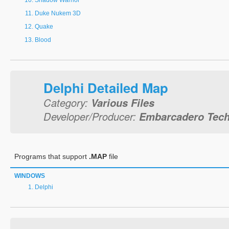
Shadow Warrior
Duke Nukem 3D
Quake
Blood
Delphi Detailed Map
Category:
Various Files
Developer/Producer:
Embarcadero Techn
Programs that support
.MAP
file
WINDOWS
Delphi