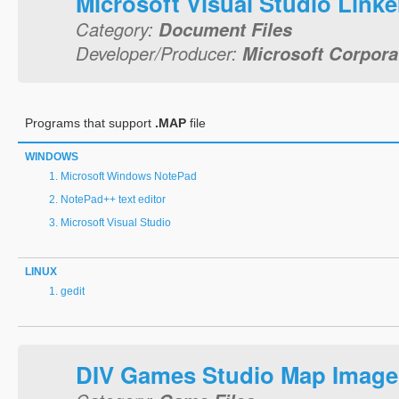
Microsoft Visual Studio Link
Category:
Document Files
Developer/Producer:
Microsoft Corpora
Programs that support
.MAP
file
WINDOWS
Microsoft Windows NotePad
NotePad++ text editor
Microsoft Visual Studio
LINUX
gedit
DIV Games Studio Map Image