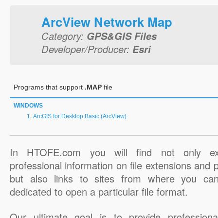
ArcView Network Map
Category:
GPS&GIS Files
Developer/Producer:
Esri
Programs that support
.MAP
file
WINDOWS
ArcGIS for Desktop Basic (ArcView)
In HTOFE.com you will find not only ex
professional information on file extensions and
but also links to sites from where you ca
dedicated to open a particular file format.
Our ultimate goal is to provide professiona