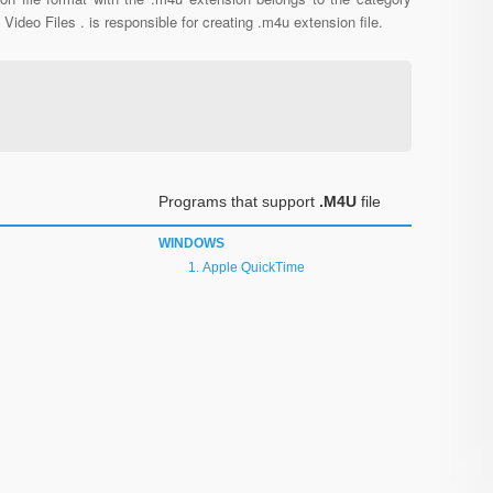
l Video Files . is responsible for creating .m4u extension file.
Programs that support
.M4U
file
WINDOWS
Apple QuickTime