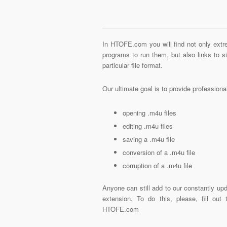
In HTOFE.com you will find not only extre
programs to run them, but also links to 
particular file format.
Our ultimate goal is to provide profession
opening .m4u files
editing .m4u files
saving a .m4u file
conversion of a .m4u file
corruption of a .m4u file
Anyone can still add to our constantly upd
extension. To do this, please, fill out
HTOFE.com