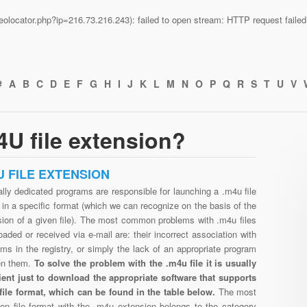
n/geolocator.php?ip=216.73.216.243): failed to open stream: HTTP request fail
#
A
B
C
D
E
F
G
H
I
J
K
L
M
N
O
P
Q
R
S
T
U
V
U file extension?
U FILE EXTENSION
lly dedicated programs are responsible for launching a .m4u file
in a specific format (which we can recognize on the basis of the
sion of a given file). The most common problems with .m4u files
aded or received via e-mail are: their incorrect association with
ms in the registry, or simply the lack of an appropriate program
en them.
To solve the problem with the .m4u file it is usually
cient just to download the appropriate software that supports
file format, which can be found in the table below.
The most
n file format with the .m4u extension belongs to the category