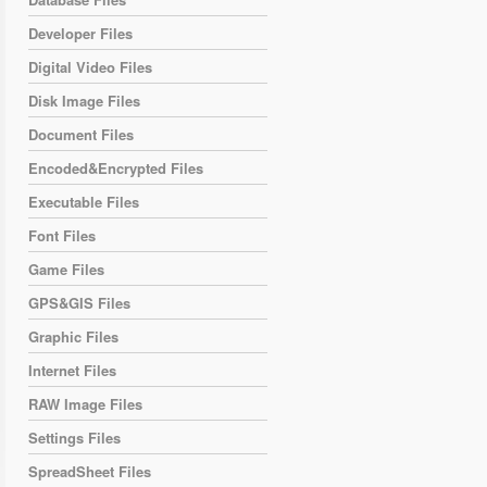
Developer Files
Digital Video Files
Disk Image Files
Document Files
Encoded&Encrypted Files
Executable Files
Font Files
Game Files
GPS&GIS Files
Graphic Files
Internet Files
RAW Image Files
Settings Files
SpreadSheet Files