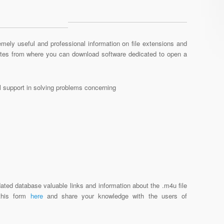
mely useful and professional information on file extensions and
sites from where you can download software dedicated to open a
al support in solving problems concerning
ated database valuable links and information about the .m4u file
 this form
here
and share your knowledge with the users of