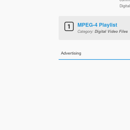
Digita
MPEG-4 Playlist
Category:
Digital Video Files
Advertising