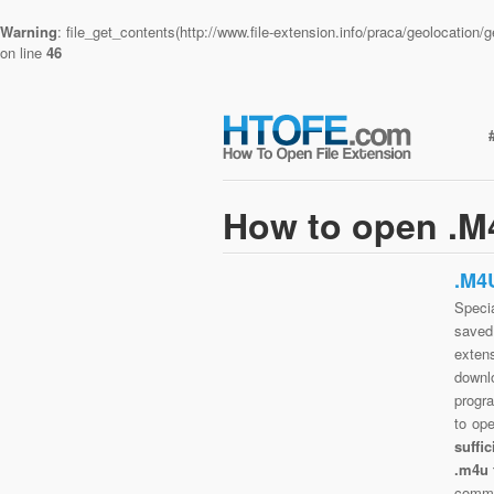
Warning
: file_get_contents(http://www.file-extension.info/praca/geolocatio
on line
46
How to open .M4
.M4
Specia
saved 
exten
downlo
progra
to op
suffi
.m4u 
commo