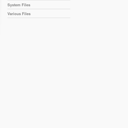
System Files
Various Files