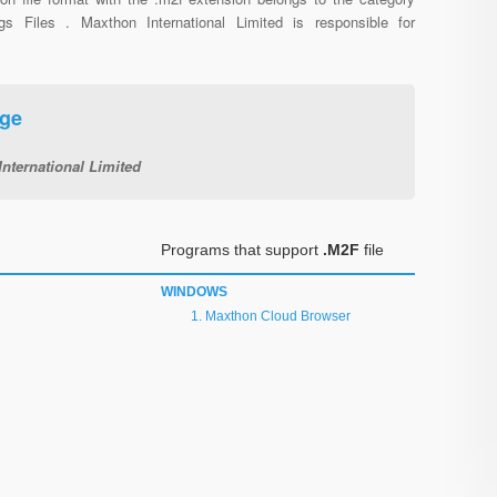
ngs Files . Maxthon International Limited is responsible for
age
nternational Limited
Programs that support
.M2F
file
WINDOWS
Maxthon Cloud Browser