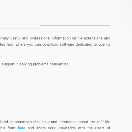
mely useful and professional information on file extensions and
sites from where you can download software dedicated to open a
al support in solving problems concerning
ated database valuable links and information about the .m2f file
 this form
here
and share your knowledge with the users of