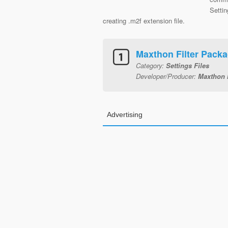
Setti
creating .m2f extension file.
Maxthon Filter Pack
Category:
Settings Files
Developer/Producer:
Maxthon I
Advertising