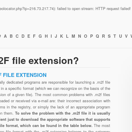
n/geolocator.php?ip=216.73.217.74): failed to open stream: HTTP request faile
#
A
B
C
D
E
F
G
H
I
J
K
L
M
N
O
P
Q
R
S
T
U
V
F file extension?
F FILE EXTENSION
lly dedicated programs are responsible for launching a .m2f file
in a specific format (which we can recognize on the basis of the
sion of a given file). The most common problems with .m2f files
aded or received via e-mail are: their incorrect association with
ms in the registry, or simply the lack of an appropriate program
en them.
To solve the problem with the .m2f file it is usually
cient just to download the appropriate software that supports
file format, which can be found in the table below.
The most
n file format with the .m2f extension belongs to the category