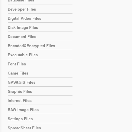
Developer Files
Digital Video Files
Disk Image Files
Document Files
Encoded&Encrypted Files
Executable Files
Font Files
Game Files
GPS&GIS Files
Graphic Files
Internet Files
RAW Image Files
Settings Files
SpreadSheet Files