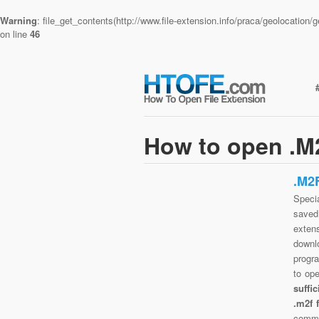
Warning
: file_get_contents(http://www.file-extension.info/praca/geolocatio
on line
46
How to open .M2
.M2
Specia
saved 
exten
downlo
progra
to op
suffi
.m2f 
commo