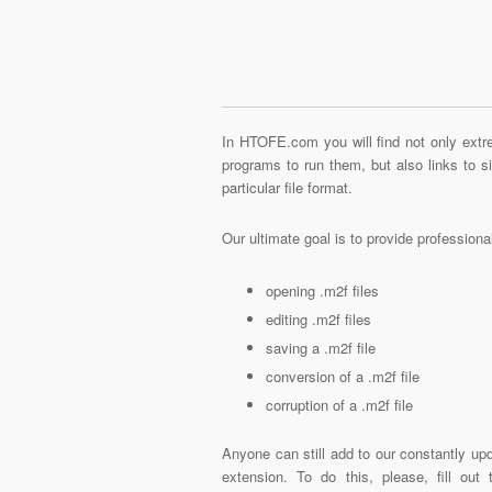
In HTOFE.com you will find not only extre
programs to run them, but also links to 
particular file format.
Our ultimate goal is to provide profession
opening .m2f files
editing .m2f files
saving a .m2f file
conversion of a .m2f file
corruption of a .m2f file
Anyone can still add to our constantly upd
extension. To do this, please, fill out