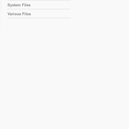
System Files
Various Files