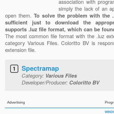
association with progra
simply the lack of an a
open them.
To solve the problem with the .l
sufficient just to download the appropr
supports .luz file format, which can be foun
The most common file format with the .luz ext
category Various Files. Coloritto BV is respons
extension file.
Spectramap
Category:
Various Files
Developer/Producer:
Coloritto BV
Advertising
Progr
WIND