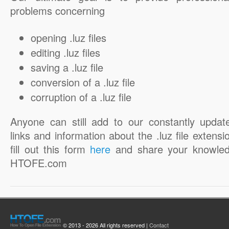
problems concerning
opening .luz files
editing .luz files
saving a .luz file
conversion of a .luz file
corruption of a .luz file
Anyone can still add to our constantly updat
links and information about the .luz file extensi
fill out this form
here
and share your knowled
HTOFE.com
© 2013 - 2026 All rights reserved |
Contact