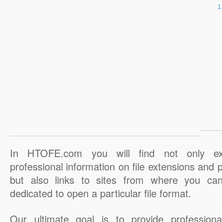
In HTOFE.com you will find not only ex
professional information on file extensions and
but also links to sites from where you ca
dedicated to open a particular file format.
Our ultimate goal is to provide professiona