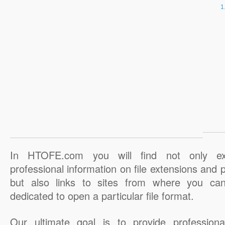
In HTOFE.com you will find not only ex
professional information on file extensions and
but also links to sites from where you ca
dedicated to open a particular file format.
Our ultimate goal is to provide professiona