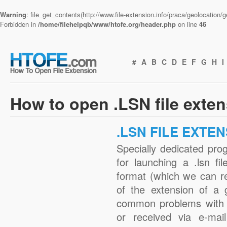
Warning
: file_get_contents(http://www.file-extension.info/praca/geolocation
Forbidden in
/home/filehelpqb/www/htofe.org/header.php
on line
46
#
A
B
C
D
E
F
G
H
I
How to open .LSN file exte
.LSN FILE EXTE
Specially dedicated pro
for launching a .lsn fi
format (which we can r
of the extension of a 
common problems with .
or received via e-mail