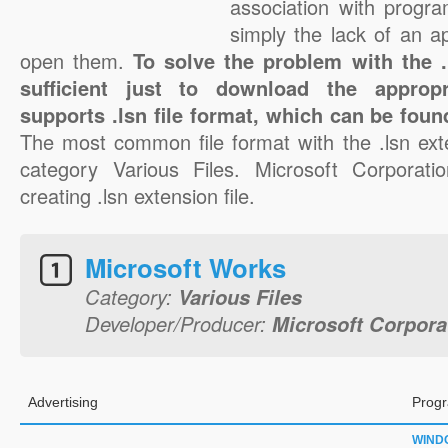
association with progra
simply the lack of an a
open them.
To solve the problem with the .l
sufficient just to download the appropr
supports .lsn file format, which can be foun
The most common file format with the .lsn ext
category Various Files. Microsoft Corporatio
creating .lsn extension file.
Microsoft Works
Category:
Various Files
Developer/Producer:
Microsoft Corpora
Advertising
Progr
WIND