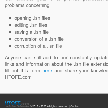
problems concerning
opening .lsn files
editing .lsn files
saving a .lsn file
conversion of a .lsn file
corruption of a .lsn file
Anyone can still add to our constantly updat
links and information about the .lsn file extensi
fill out this form
here
and share your knowled
HTOFE.com
© 2013 - 2026 All rights reserved |
Contact