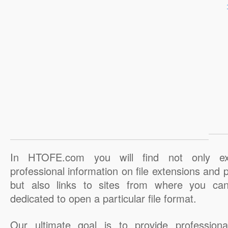
In HTOFE.com you will find not only ex
professional information on file extensions and
but also links to sites from where you ca
dedicated to open a particular file format.
Our ultimate goal is to provide professiona