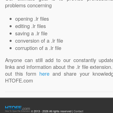
problems concerning
opening .lr files
editing .lr files
saving a .lr file
conversion of a .lr file
corruption of a .lr file
Anyone can still add to our constantly updat
links and information about the .lr file extension. 
out this form
here
and share your knowledg
HTOFE.com
© 2013 - 2026 All rights reserved |
Contact