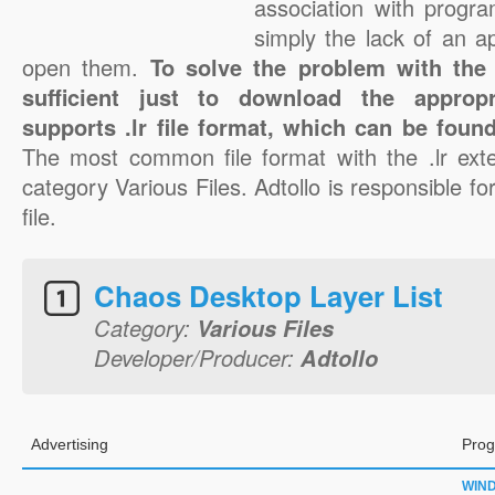
association with progra
simply the lack of an a
open them.
To solve the problem with the .l
sufficient just to download the appropr
supports .lr file format, which can be found
The most common file format with the .lr ext
category Various Files. Adtollo is responsible for
file.
Chaos Desktop Layer List
Category:
Various Files
Developer/Producer:
Adtollo
Advertising
Prog
WIN