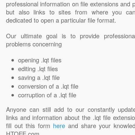
professional information on file extensions and
but also links to sites from where you ca
dedicated to open a particular file format.
Our ultimate goal is to provide professiona
problems concerning
opening .lqt files
editing .lqt files
saving a .lqt file
conversion of a .lqt file
corruption of a .lqt file
Anyone can still add to our constantly updat
links and information about the .lqt file extensi
fill out this form
here
and share your knowled
HTOFE.com