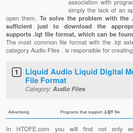
association with progra
simply the lack of an a
open them.
To solve the problem with the .l
sufficient just to download the appropr
supports .lqt file format, which can be foun
The most common file format with the .lqt ext
category Audio Files . is responsible for creating 
Liquid Audio Liquid Digital M
File Format
Category:
Audio Files
Advertising
Programs that support
.LQT
file
In HTOFE.com you will find not only ex