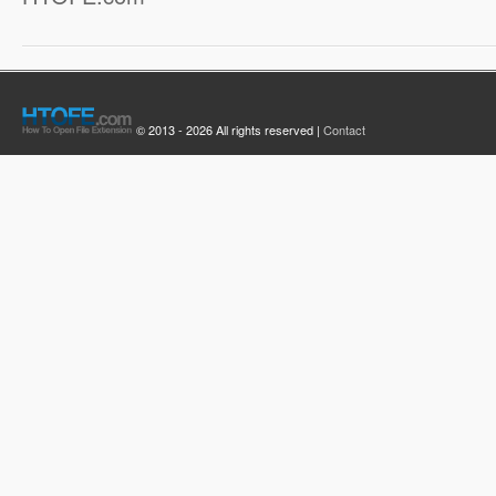
© 2013 - 2026 All rights reserved |
Contact