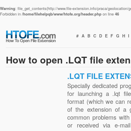
Warning
: file_get_contents(http://www.file-extension.info/praca/geolocation
Forbidden in
/home/filehelpqb/www/htofe.org/header.php
on line
46
#
A
B
C
D
E
F
G
H
I
How to open .LQT file exte
.LQT FILE EXTE
Specially dedicated pro
for launching a .lqt fi
format (which we can r
of the extension of a 
common problems with .
or received via e-mail