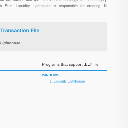
us Files. Liquidity Lighthouse is responsible for creating .llt
 Transaction File
 Lighthouse
Programs that support
.LLT
file
WINDOWS
Liquidity Lighthouse