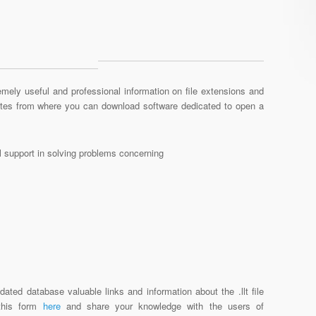
mely useful and professional information on file extensions and
sites from where you can download software dedicated to open a
al support in solving problems concerning
ated database valuable links and information about the .llt file
 this form
here
and share your knowledge with the users of