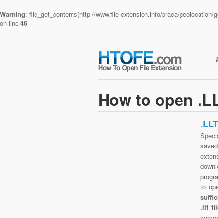
Warning
: file_get_contents(http://www.file-extension.info/praca/geolocatio
on line
46
How to open .LL
.LL
Specia
saved 
exten
downlo
progra
to op
suffi
.llt 
commo