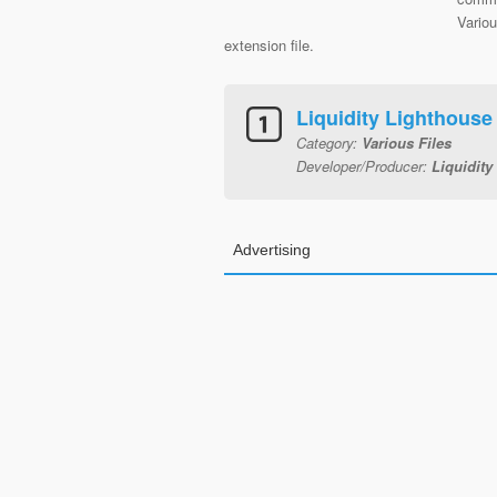
Vario
extension file.
Liquidity Lighthouse
Category:
Various Files
Developer/Producer:
Liquidity
Advertising