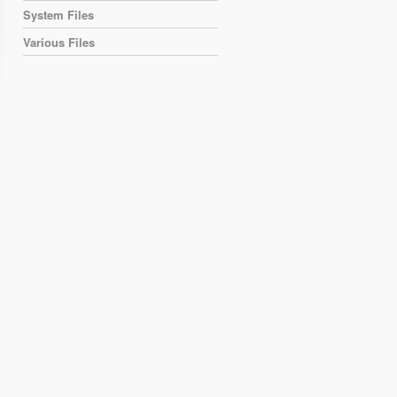
System Files
Various Files