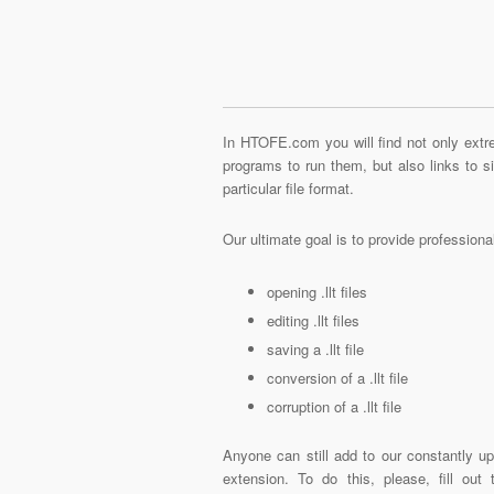
In HTOFE.com you will find not only extre
programs to run them, but also links to 
particular file format.
Our ultimate goal is to provide profession
opening .llt files
editing .llt files
saving a .llt file
conversion of a .llt file
corruption of a .llt file
Anyone can still add to our constantly upd
extension. To do this, please, fill out