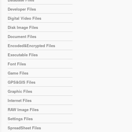
Developer Files
Digital Video Files
Disk Image Files
Document Files
Encoded&Encrypted Files
Executable Files
Font Files
Game Files
GPS&GIS Files
Graphic Files
Internet Files
RAW Image Files
Settings Files
SpreadSheet Files