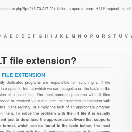
n/geolocator.php?ip=216.73.217.22): failed to open stream: HTTP request faile
#
A
B
C
D
E
F
G
H
I
J
K
L
M
N
O
P
Q
R
S
T
U
V
T file extension?
T FILE EXTENSION
lly dedicated programs are responsible for launching a .llt file
in a specific format (which we can recognize on the basis of the
sion of a given file). The most common problems with .llt files
aded or received via e-mail are: their incorrect association with
ms in the registry, or simply the lack of an appropriate program
en them.
To solve the problem with the .llt file it is usually
cient just to download the appropriate software that supports
file format, which can be found in the table below.
The most
n file format with the .llt extension belongs to the category