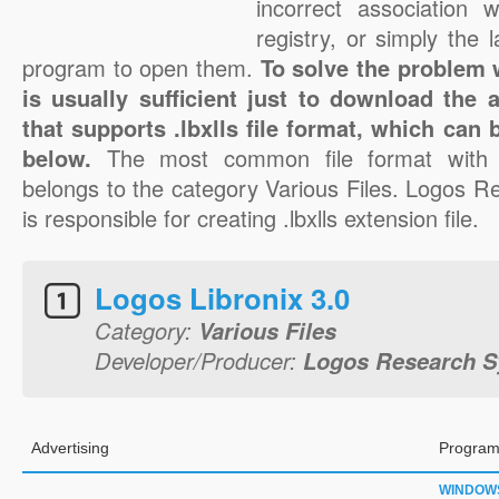
incorrect association 
registry, or simply the 
program to open them.
To solve the problem wi
is usually sufficient just to download the 
that supports .lbxlls file format, which can 
below.
The most common file format with t
belongs to the category Various Files. Logos R
is responsible for creating .lbxlls extension file.
Logos Libronix 3.0
Category:
Various Files
Developer/Producer:
Logos Research Sy
Advertising
Program
WINDOW