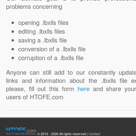
problems concerning
opening .lbxlls files
editing .lbxlls files
saving a .lbxlls file
conversion of a .lbxlls file
corruption of a .lbxlls file
Anyone can still add to our constantly updat
links and information about the .lbxlls file e
please, fill out this form
here
and share your
users of HTOFE.com
© 2013 - 2026 All rights reserved |
Contact