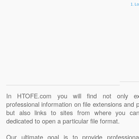
Lo
In HTOFE.com you will find not only ex
professional information on file extensions and
but also links to sites from where you ca
dedicated to open a particular file format.
Our ultimate goal is to provide professiona