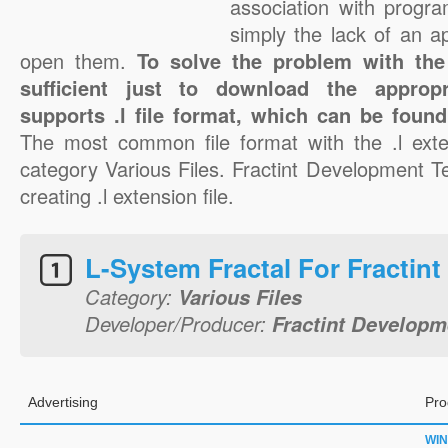
association with progra
simply the lack of an a
open them.
To solve the problem with the .
sufficient just to download the appropr
supports .l file format, which can be found
The most common file format with the .l exte
category Various Files. Fractint Development T
creating .l extension file.
L-System Fractal For Fractint
Category:
Various Files
Developer/Producer:
Fractint Develop
Advertising
Pro
WI