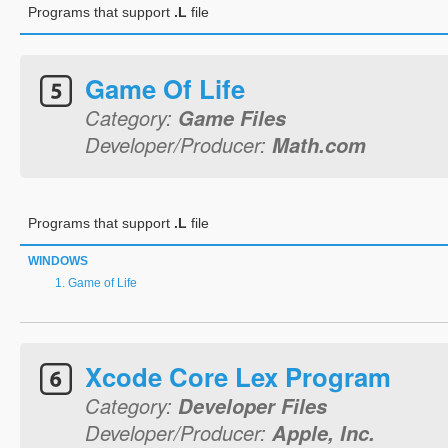
Programs that support
.L
file
Game Of Life
Category:
Game Files
Developer/Producer:
Math.com
Programs that support
.L
file
WINDOWS
Game of Life
Xcode Core Lex Program
Category:
Developer Files
Developer/Producer:
Apple, Inc.