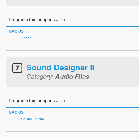
Programs that support
.L
file
MAC OS
Xcode
Sound Designer II
Category:
Audio Files
Programs that support
.L
file
MAC OS
Sound Studio