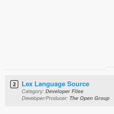
Lex Language Source
Category:
Developer Files
Developer/Producer:
The Open Group