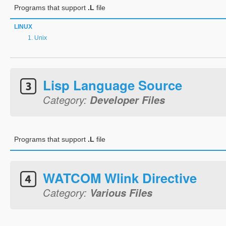
Programs that support
.L
file
LINUX
Unix
Lisp Language Source
Category:
Developer Files
Programs that support
.L
file
WATCOM Wlink Directive
Category:
Various Files