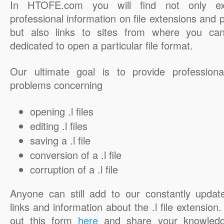
In HTOFE.com you will find not only ex
professional information on file extensions and
but also links to sites from where you ca
dedicated to open a particular file format.
Our ultimate goal is to provide professiona
problems concerning
opening .l files
editing .l files
saving a .l file
conversion of a .l file
corruption of a .l file
Anyone can still add to our constantly updat
links and information about the .l file extension. 
out this form
here
and share your knowledg