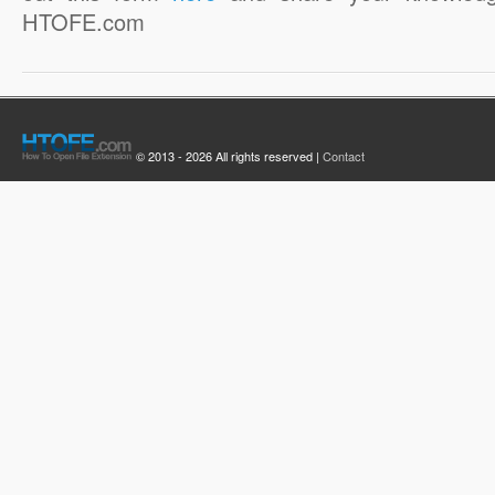
HTOFE.com
© 2013 - 2026 All rights reserved |
Contact