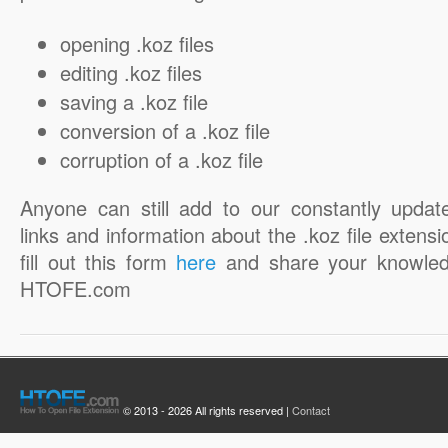
opening .koz files
editing .koz files
saving a .koz file
conversion of a .koz file
corruption of a .koz file
Anyone can still add to our constantly updat
links and information about the .koz file extensi
fill out this form
here
and share your knowled
HTOFE.com
© 2013 - 2026 All rights reserved |
Contact