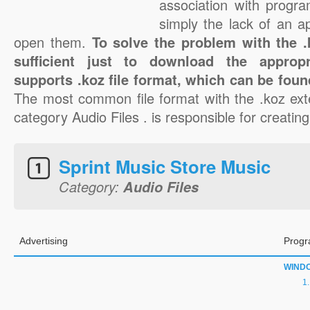
association with progra
simply the lack of an a
open them.
To solve the problem with the .k
sufficient just to download the appropr
supports .koz file format, which can be foun
The most common file format with the .koz ext
category Audio Files . is responsible for creating
Sprint Music Store Music
Category:
Audio Files
Advertising
Progr
WIND