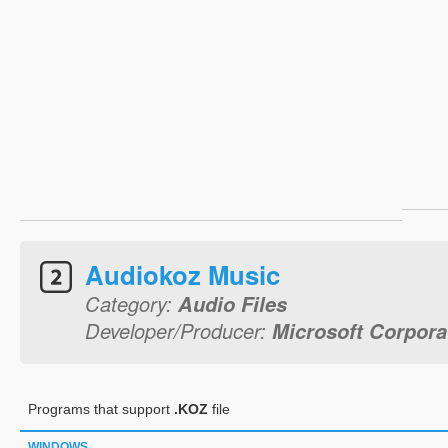
Audiokoz Music
Category:
Audio Files
Developer/Producer:
Microsoft Corpora
Programs that support
.KOZ
file
WINDOWS