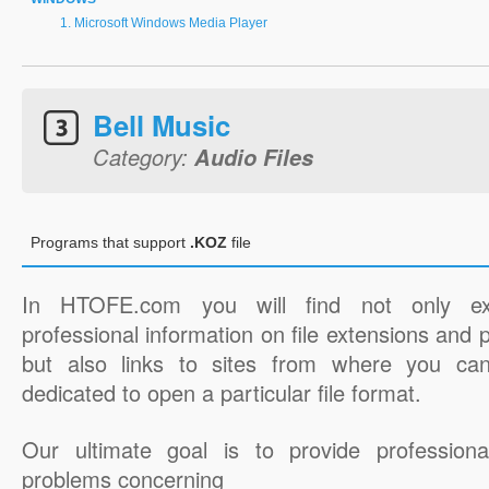
Microsoft Windows Media Player
Bell Music
Category:
Audio Files
Programs that support
.KOZ
file
In HTOFE.com you will find not only ex
professional information on file extensions and
but also links to sites from where you ca
dedicated to open a particular file format.
Our ultimate goal is to provide professiona
problems concerning