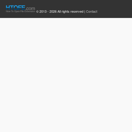
© 2013 - 2026 All rights reserved |
Contact