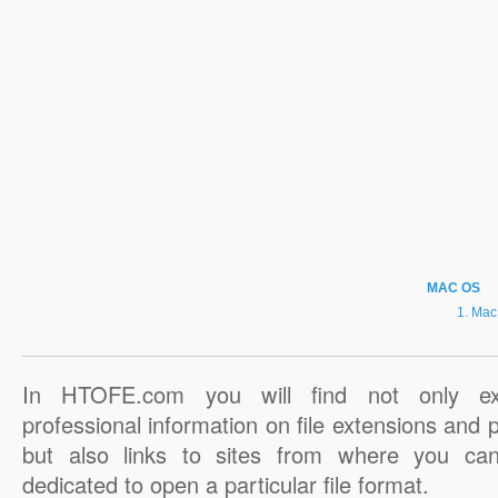
MAC OS
Mac
In HTOFE.com you will find not only ex
professional information on file extensions and
but also links to sites from where you ca
dedicated to open a particular file format.