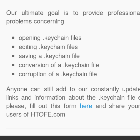
Our ultimate goal is to provide professiona
problems concerning
opening .keychain files
editing .keychain files
saving a .keychain file
conversion of a .keychain file
corruption of a .keychain file
Anyone can still add to our constantly updat
links and information about the .keychain file 
please, fill out this form
here
and share your
users of HTOFE.com