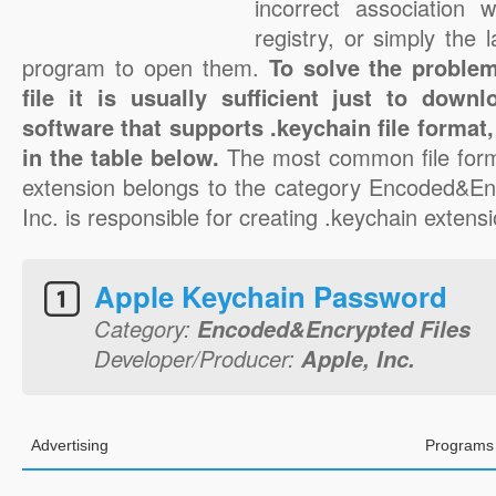
incorrect association 
registry, or simply the 
program to open them.
To solve the problem
file it is usually sufficient just to down
software that supports .keychain file format
in the table below.
The most common file form
extension belongs to the category Encoded&Enc
Inc. is responsible for creating .keychain extensio
Apple Keychain Password
Category:
Encoded&Encrypted Files
Developer/Producer:
Apple, Inc.
Advertising
Programs 