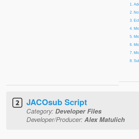
Ad
Not
Ec
Mi
Mi
Mi
Mi
Su
JACOsub Script
Category:
Developer Files
Developer/Producer:
Alex Matulich