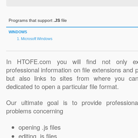
Programs that support
.JS
file
WINDOWS
Microsoft Windows
In HTOFE.com you will find not only ex
professional information on file extensions and
but also links to sites from where you ca
dedicated to open a particular file format.
Our ultimate goal is to provide professiona
problems concerning
opening .js files
editing .js files