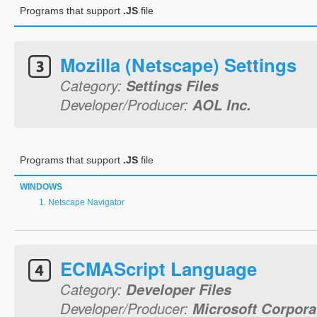
Programs that support
.JS
file
Mozilla (Netscape) Settings
Category:
Settings Files
Developer/Producer:
AOL Inc.
Programs that support
.JS
file
WINDOWS
Netscape Navigator
ECMAScript Language
Category:
Developer Files
Developer/Producer:
Microsoft Corpora