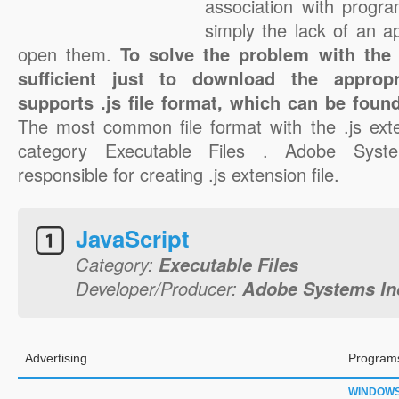
association with progra
simply the lack of an a
open them.
To solve the problem with the .j
sufficient just to download the appropr
supports .js file format, which can be found
The most common file format with the .js ext
category Executable Files . Adobe Syste
responsible for creating .js extension file.
JavaScript
Category:
Executable Files
Developer/Producer:
Adobe Systems In
Advertising
Programs
WINDOW