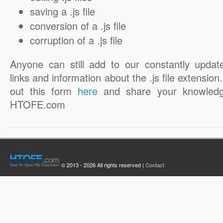
saving a .js file
conversion of a .js file
corruption of a .js file
Anyone can still add to our constantly updat
links and information about the .js file extension. 
out this form
here
and share your knowledg
HTOFE.com
© 2013 - 2026 All rights reserved |
Contact