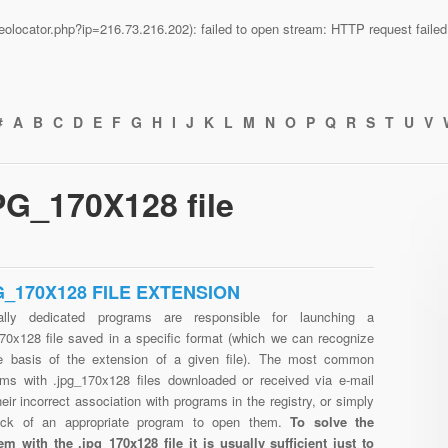
n/geolocator.php?ip=216.73.216.202): failed to open stream: HTTP request fail
#
A
B
C
D
E
F
G
H
I
J
K
L
M
N
O
P
Q
R
S
T
U
V
PG_170X128 file
G_170X128 FILE EXTENSION
ally dedicated programs are responsible for launching a
170x128 file saved in a specific format (which we can recognize
e basis of the extension of a given file). The most common
ems with .jpg_170x128 files downloaded or received via e-mail
heir incorrect association with programs in the registry, or simply
ack of an appropriate program to open them.
To solve the
em with the .jpg_170x128 file it is usually sufficient just to