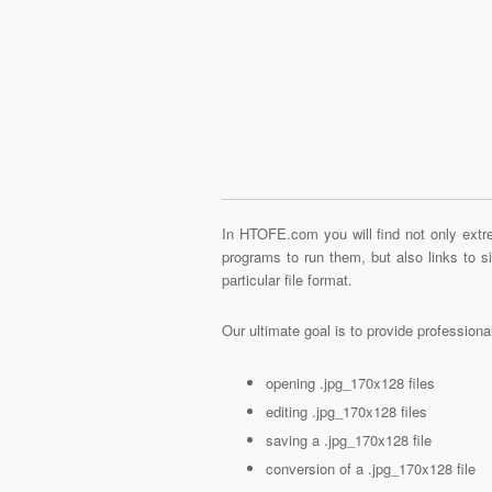
In HTOFE.com you will find not only extre
programs to run them, but also links to 
particular file format.
Our ultimate goal is to provide profession
opening .jpg_170x128 files
editing .jpg_170x128 files
saving a .jpg_170x128 file
conversion of a .jpg_170x128 file