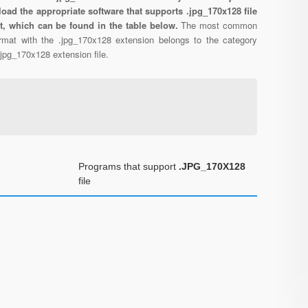
oad the appropriate software that supports .jpg_170x128 file
t, which can be found in the table below.
The most common
format with the .jpg_170x128 extension belongs to the category
 .jpg_170x128 extension file.
Programs that support
.JPG_170X128
file