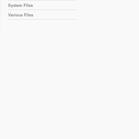
System Files
Various Files