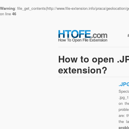
Warning
: file_get_contents(http://www.file-extension.info/praca/geolocatio
on line
46
How to open .J
extension?
.JP
Speci
.jpg_
on th
probl
are: t
the l
probl