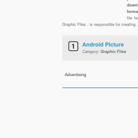
downl
forma
file 
Graphic Files . is responsible for creating
Android Picture
Category:
Graphic Files
Advertising