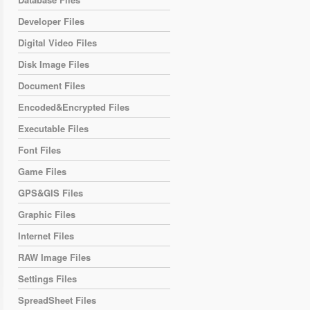
Developer Files
Digital Video Files
Disk Image Files
Document Files
Encoded&Encrypted Files
Executable Files
Font Files
Game Files
GPS&GIS Files
Graphic Files
Internet Files
RAW Image Files
Settings Files
SpreadSheet Files