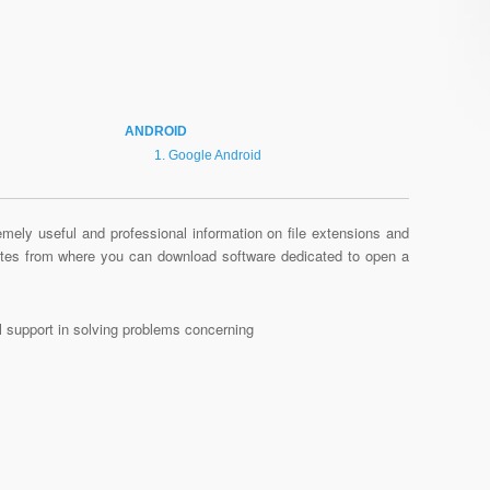
ANDROID
Google Android
mely useful and professional information on file extensions and
sites from where you can download software dedicated to open a
al support in solving problems concerning