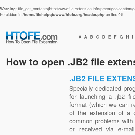
Warning
: file_get_contents(http://www.file-extension.info/praca/geolocation
Forbidden in
/home/filehelpqb/www/htofe.org/header.php
on line
46
#
A
B
C
D
E
F
G
H
I
How to open .JB2 file exte
.JB2 FILE EXTEN
Specially dedicated pro
for launching a .jb2 fi
format (which we can r
of the extension of a 
common problems with .
or received via e-mail