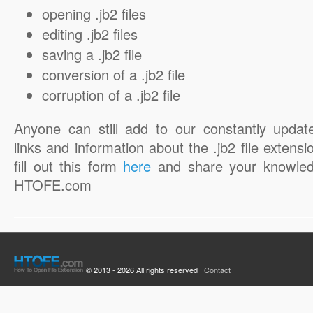
opening .jb2 files
editing .jb2 files
saving a .jb2 file
conversion of a .jb2 file
corruption of a .jb2 file
Anyone can still add to our constantly updat
links and information about the .jb2 file extensi
fill out this form
here
and share your knowled
HTOFE.com
© 2013 - 2026 All rights reserved |
Contact