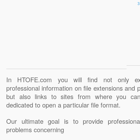
In HTOFE.com you will find not only ex
professional information on file extensions and
but also links to sites from where you ca
dedicated to open a particular file format.
Our ultimate goal is to provide professiona
problems concerning