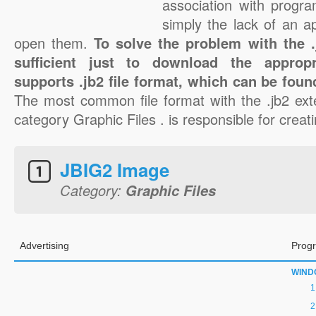
association with progra
simply the lack of an a
open them.
To solve the problem with the .j
sufficient just to download the appropr
supports .jb2 file format, which can be foun
The most common file format with the .jb2 ext
category Graphic Files . is responsible for creatin
JBIG2 Image
Category:
Graphic Files
Advertising
Progr
WIND