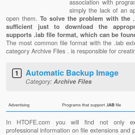
association with progra
simply the lack of an a
open them.
To solve the problem with the .i
sufficient just to download the appropr
supports .iab file format, which can be foun
The most common file format with the .iab ext
category Archive Files . is responsible for creatin
Automatic Backup Image
Category:
Archive Files
Advertising
Programs that support
.IAB
file
In HTOFE.com you will find not only ex
professional information on file extensions and