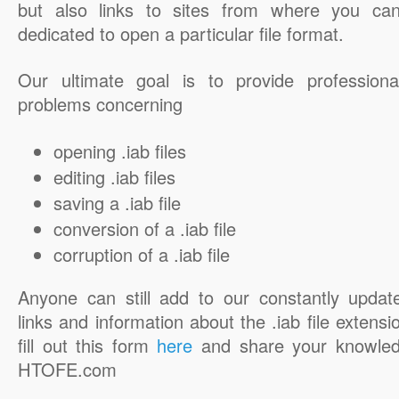
but also links to sites from where you ca
dedicated to open a particular file format.
Our ultimate goal is to provide professiona
problems concerning
opening .iab files
editing .iab files
saving a .iab file
conversion of a .iab file
corruption of a .iab file
Anyone can still add to our constantly updat
links and information about the .iab file extensi
fill out this form
here
and share your knowled
HTOFE.com