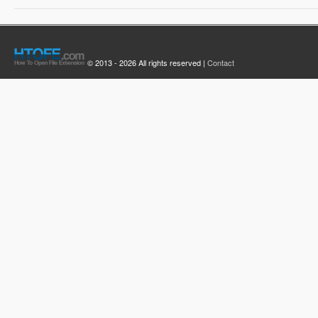
© 2013 - 2026 All rights reserved |
Contact