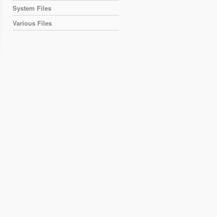
System Files
Various Files