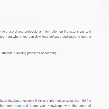
mely useful and professional information on file extensions and
sites from where you can download software dedicated to open a
al support in solving problems concerning
ated database valuable links and information about the .i5d file
 this form
here
and share your knowledge with the users of