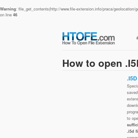
Warning
: file_get_contents(http://www.file-extension.info/praca/geolocatio
on line
46
How to open .I5
.I5
Specia
saved 
exten
downlo
progra
to op
suffi
.i5d 
commo