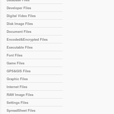
Developer Files
Digital Video Files
Disk Image Files
Document Files
Encoded&Encrypted Files
Executable Files
Font Files
Game Files
GPS&GIS Files
Graphic Files
Internet Files
RAW Image Files
Settings Files
SpreadSheet Files