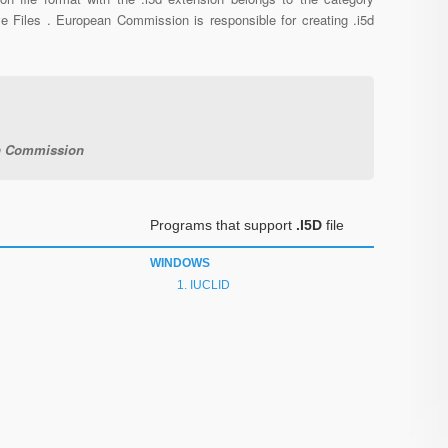
ve Files . European Commission is responsible for creating .i5d
n Commission
Programs that support
.I5D
file
WINDOWS
IUCLID