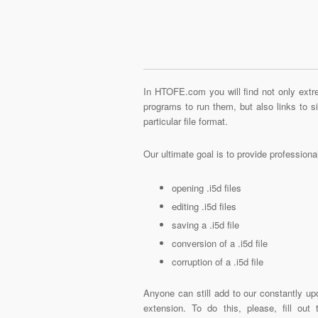
In HTOFE.com you will find not only extre
programs to run them, but also links to 
particular file format.
Our ultimate goal is to provide profession
opening .i5d files
editing .i5d files
saving a .i5d file
conversion of a .i5d file
corruption of a .i5d file
Anyone can still add to our constantly upd
extension. To do this, please, fill out