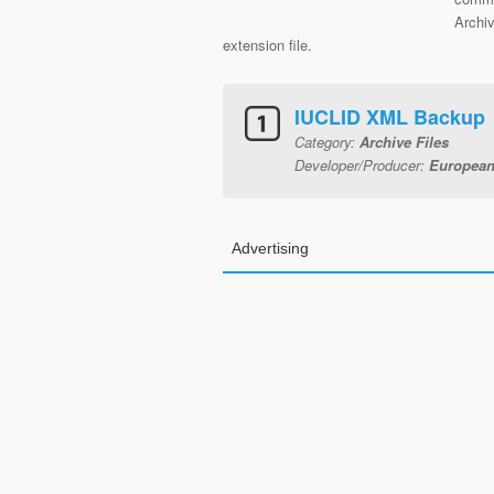
Archi
extension file.
IUCLID XML Backup
Category:
Archive Files
Developer/Producer:
Europea
Advertising