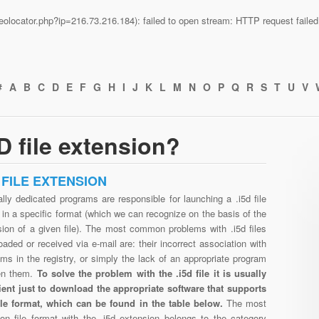
n/geolocator.php?ip=216.73.216.184): failed to open stream: HTTP request fail
#
A
B
C
D
E
F
G
H
I
J
K
L
M
N
O
P
Q
R
S
T
U
V
D file extension?
D FILE EXTENSION
lly dedicated programs are responsible for launching a .i5d file
in a specific format (which we can recognize on the basis of the
sion of a given file). The most common problems with .i5d files
aded or received via e-mail are: their incorrect association with
ms in the registry, or simply the lack of an appropriate program
en them.
To solve the problem with the .i5d file it is usually
cient just to download the appropriate software that supports
file format, which can be found in the table below.
The most
n file format with the .i5d extension belongs to the category