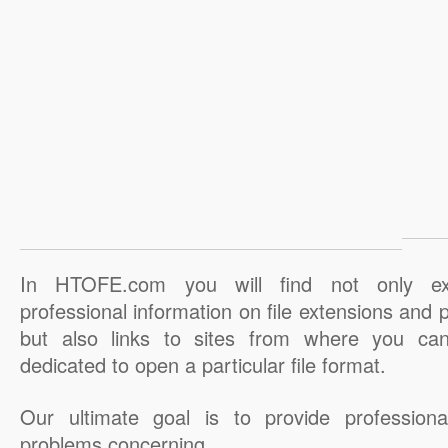
In HTOFE.com you will find not only ex
professional information on file extensions and
but also links to sites from where you ca
dedicated to open a particular file format.
Our ultimate goal is to provide professiona
problems concerning