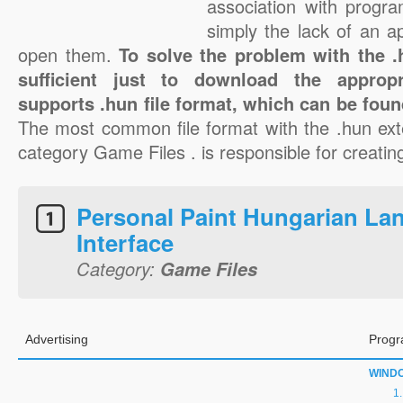
association with progra
simply the lack of an a
open them.
To solve the problem with the .h
sufficient just to download the appropr
supports .hun file format, which can be foun
The most common file format with the .hun ext
category Game Files . is responsible for creating
Personal Paint Hungarian La
Interface
Category:
Game Files
Advertising
Progr
WIND