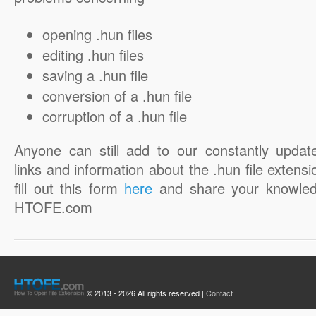
opening .hun files
editing .hun files
saving a .hun file
conversion of a .hun file
corruption of a .hun file
Anyone can still add to our constantly updat
links and information about the .hun file extensi
fill out this form
here
and share your knowled
HTOFE.com
© 2013 - 2026 All rights reserved |
Contact