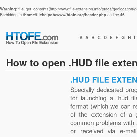
Warning
: file_get_contents(http://www.file-extension.info/praca/geolocation
Forbidden in
/home/filehelpqb/www/htofe.org/header.php
on line
46
#
A
B
C
D
E
F
G
H
I
How to open .HUD file exte
.HUD FILE EXTE
Specially dedicated pro
for launching a .hud fi
format (which we can r
of the extension of a 
common problems with .
or received via e-mail