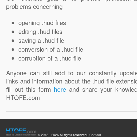
problems concerning
opening .hud files
editing .hud files
saving a .hud file
conversion of a .hud file
corruption of a .hud file
Anyone can still add to our constantly updat
links and information about the .hud file extensi
fill out this form
here
and share your knowled
HTOFE.com
© 2013 - 2026 All rights reserved |
Contact