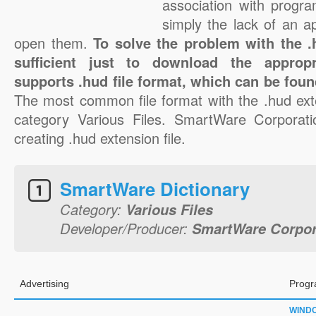
association with progra
simply the lack of an a
open them.
To solve the problem with the .h
sufficient just to download the appropr
supports .hud file format, which can be foun
The most common file format with the .hud ext
category Various Files. SmartWare Corporatio
creating .hud extension file.
SmartWare Dictionary
Category:
Various Files
Developer/Producer:
SmartWare Corpor
Advertising
Progr
WIND