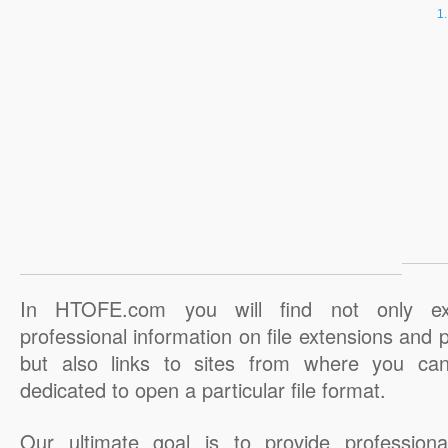
In HTOFE.com you will find not only ex
professional information on file extensions and
but also links to sites from where you ca
dedicated to open a particular file format.
Our ultimate goal is to provide professiona