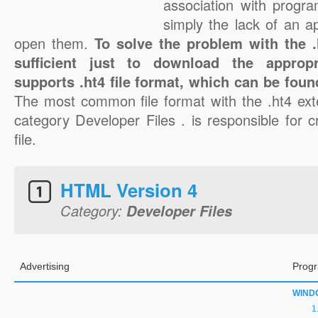
association with progra
simply the lack of an a
open them.
To solve the problem with the .h
sufficient just to download the appropr
supports .ht4 file format, which can be foun
The most common file format with the .ht4 ext
category Developer Files . is responsible for c
file.
HTML Version 4
Category:
Developer Files
Advertising
Progr
WIND