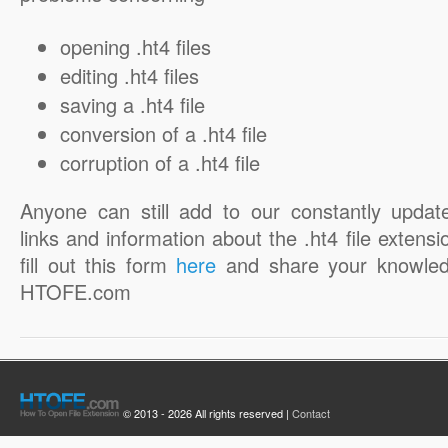
opening .ht4 files
editing .ht4 files
saving a .ht4 file
conversion of a .ht4 file
corruption of a .ht4 file
Anyone can still add to our constantly updat
links and information about the .ht4 file extensi
fill out this form
here
and share your knowled
HTOFE.com
© 2013 - 2026 All rights reserved |
Contact