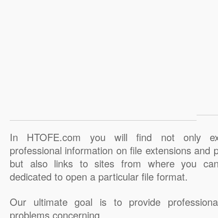
In HTOFE.com you will find not only ex
professional information on file extensions and
but also links to sites from where you ca
dedicated to open a particular file format.
Our ultimate goal is to provide professiona
problems concerning