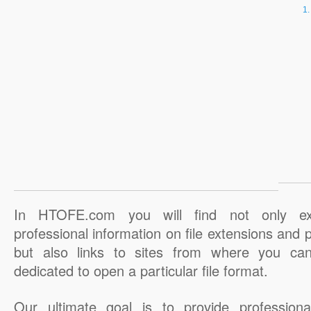
In HTOFE.com you will find not only ex
professional information on file extensions and
but also links to sites from where you ca
dedicated to open a particular file format.
Our ultimate goal is to provide professiona