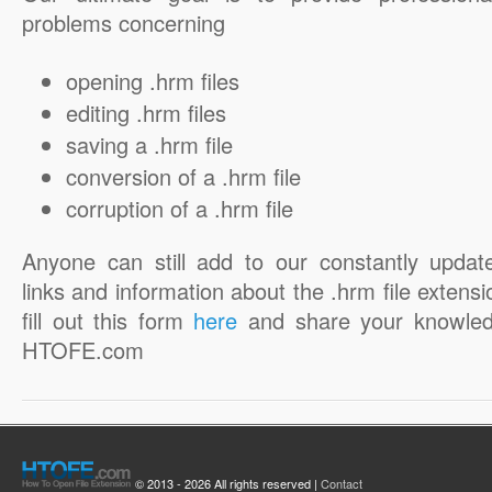
problems concerning
opening .hrm files
editing .hrm files
saving a .hrm file
conversion of a .hrm file
corruption of a .hrm file
Anyone can still add to our constantly updat
links and information about the .hrm file extensi
fill out this form
here
and share your knowled
HTOFE.com
© 2013 - 2026 All rights reserved |
Contact