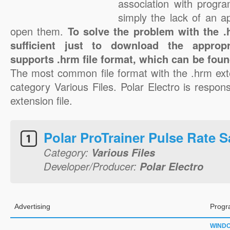
association with progra
simply the lack of an a
open them.
To solve the problem with the .h
sufficient just to download the appropr
supports .hrm file format, which can be foun
The most common file format with the .hrm ext
category Various Files. Polar Electro is respons
extension file.
Polar ProTrainer Pulse Rate S
Category:
Various Files
Developer/Producer:
Polar Electro
Advertising
Progr
WIND