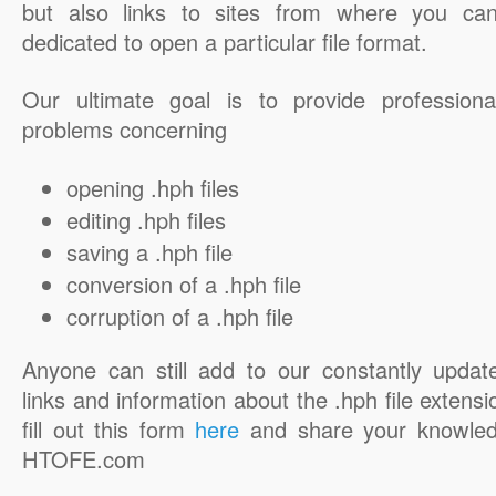
but also links to sites from where you ca
dedicated to open a particular file format.
Our ultimate goal is to provide professiona
problems concerning
opening .hph files
editing .hph files
saving a .hph file
conversion of a .hph file
corruption of a .hph file
Anyone can still add to our constantly updat
links and information about the .hph file extensi
fill out this form
here
and share your knowled
HTOFE.com