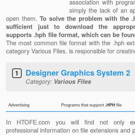
association with progra
simply the lack of an a
open them.
To solve the problem with the .h
sufficient just to download the appropr
supports .hph file format, which can be foun
The most common file format with the .hph ext
category Various Files. is responsible for creatin
Designer Graphics System 2
Category:
Various Files
Advertising
Programs that support
.HPH
file
In HTOFE.com you will find not only ex
professional information on file extensions and