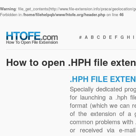
Warning
: file_get_contents(http://www.file-extension.info/praca/geolocation
Forbidden in
/home/filehelpqb/www/htofe.org/header.php
on line
46
#
A
B
C
D
E
F
G
H
I
How to open .HPH file exte
.HPH FILE EXTE
Specially dedicated pro
for launching a .hph fi
format (which we can r
of the extension of a 
common problems with .
or received via e-mail