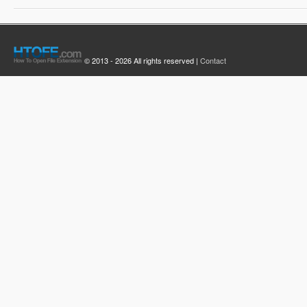
© 2013 - 2026 All rights reserved |
Contact