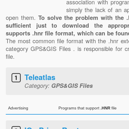
association with progra
simply the lack of an a
open them.
To solve the problem with the .h
sufficient just to download the appropr
supports .hnr file format, which can be foun
The most common file format with the .hnr ext
category GPS&GIS Files . is responsible for cr
file.
Teleatlas
Category:
GPS&GIS Files
Advertising
Programs that support
.HNR
file