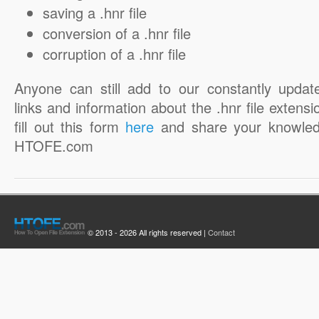
saving a .hnr file
conversion of a .hnr file
corruption of a .hnr file
Anyone can still add to our constantly updat
links and information about the .hnr file extensi
fill out this form
here
and share your knowled
HTOFE.com
© 2013 - 2026 All rights reserved |
Contact