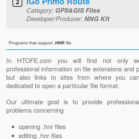
IGo Primo Route
Category:
GPS&GIS Files
Developer/Producer:
NNG Kft
Programs that support
.HNR
file
In HTOFE.com you will find not only ex
professional information on file extensions and
but also links to sites from where you ca
dedicated to open a particular file format.
Our ultimate goal is to provide professiona
problems concerning
opening .hnr files
editing .hnr files