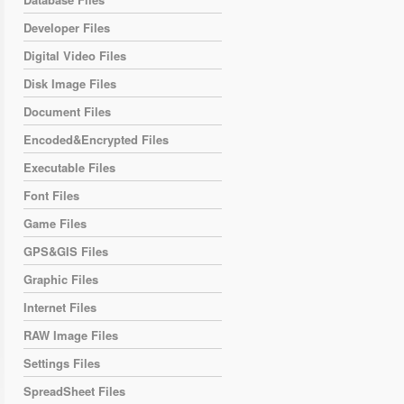
Developer Files
Digital Video Files
Disk Image Files
Document Files
Encoded&Encrypted Files
Executable Files
Font Files
Game Files
GPS&GIS Files
Graphic Files
Internet Files
RAW Image Files
Settings Files
SpreadSheet Files