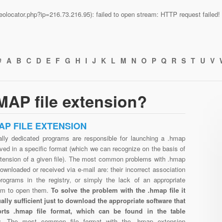
n/geolocator.php?ip=216.73.216.95): failed to open stream: HTTP request faile
#
A
B
C
D
E
F
G
H
I
J
K
L
M
N
O
P
Q
R
S
T
U
V
MAP file extension?
AP FILE EXTENSION
ally dedicated programs are responsible for launching a .hmap
aved in a specific format (which we can recognize on the basis of
xtension of a given file). The most common problems with .hmap
downloaded or received via e-mail are: their incorrect association
programs in the registry, or simply the lack of an appropriate
am to open them.
To solve the problem with the .hmap file it
ually sufficient just to download the appropriate software that
rts .hmap file format, which can be found in the table
w.
The most common file format with the .hmap extension