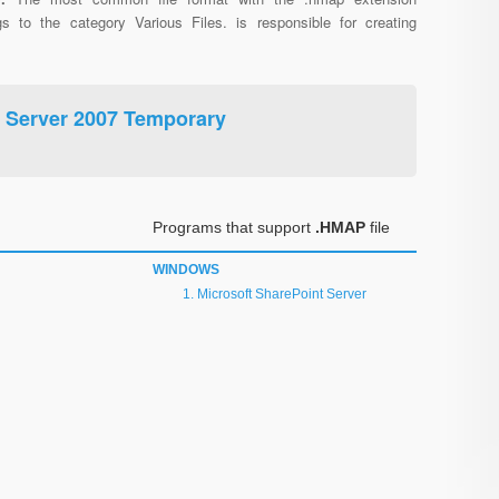
gs to the category Various Files. is responsible for creating
t Server 2007 Temporary
Programs that support
.HMAP
file
WINDOWS
Microsoft SharePoint Server