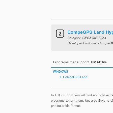
CompeGPS Land Hy
Category:
GPS&GIS Files
Developer/Producer:
CompeGP
Programs that support
.HMAP
file
WINDOWS
CompeGPS Land
In HTOFE.com you will find not only extre
programs to run them, but also links to 
particular file format.