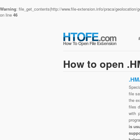
Warning
: file_get_contents(http://www.file-extension.info/praca/geolocatio
on line
46
How to open .H
.HM
Speci
file s
the e
files 
with 
progr
is us
suppo
belo