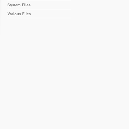
System Files
Various Files