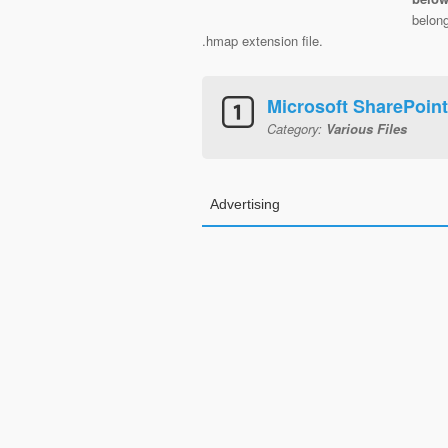
belon
.hmap extension file.
Microsoft SharePoin
Category:
Various Files
Advertising