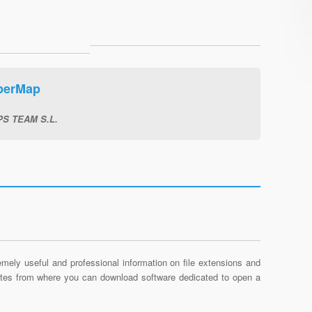
perMap
S TEAM S.L.
mely useful and professional information on file extensions and
sites from where you can download software dedicated to open a