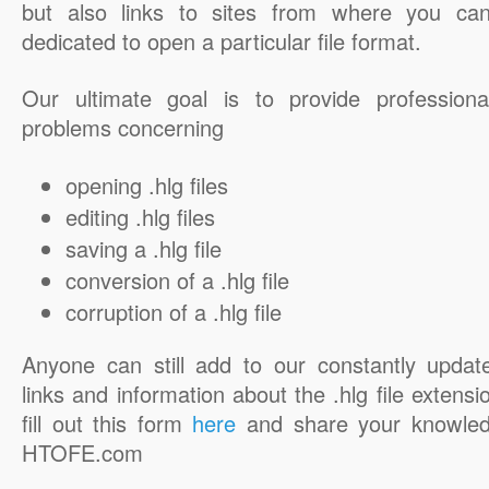
but also links to sites from where you ca
dedicated to open a particular file format.
Our ultimate goal is to provide professiona
problems concerning
opening .hlg files
editing .hlg files
saving a .hlg file
conversion of a .hlg file
corruption of a .hlg file
Anyone can still add to our constantly updat
links and information about the .hlg file extensi
fill out this form
here
and share your knowled
HTOFE.com