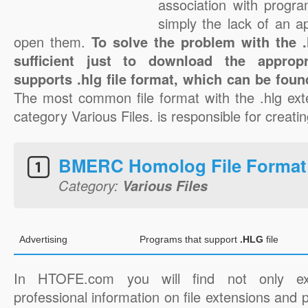
association with progra
simply the lack of an a
open them.
To solve the problem with the .h
sufficient just to download the appropr
supports .hlg file format, which can be foun
The most common file format with the .hlg ext
category Various Files. is responsible for creating
BMERC Homolog File Format
Category:
Various Files
Advertising
Programs that support
.HLG
file
In HTOFE.com you will find not only ex
professional information on file extensions and