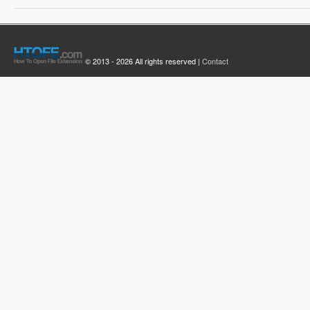
© 2013 - 2026 All rights reserved |
Contact