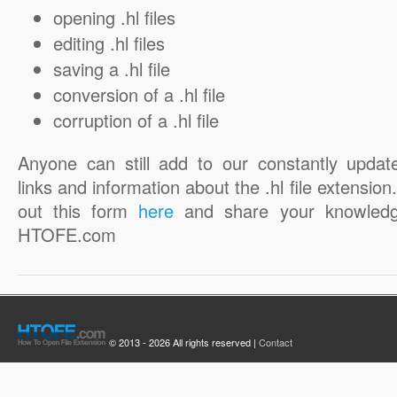
opening .hl files
editing .hl files
saving a .hl file
conversion of a .hl file
corruption of a .hl file
Anyone can still add to our constantly updat
links and information about the .hl file extension. 
out this form
here
and share your knowledg
HTOFE.com
© 2013 - 2026 All rights reserved |
Contact