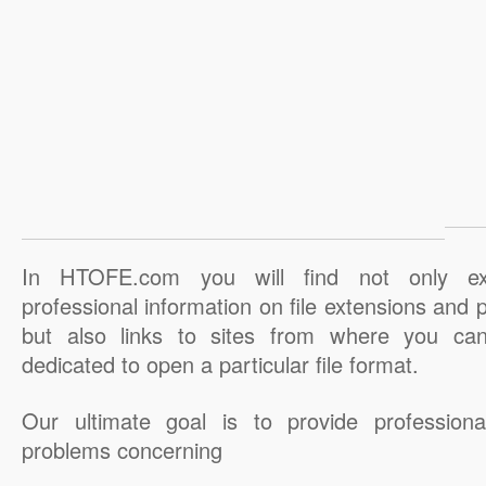
In HTOFE.com you will find not only ex
professional information on file extensions and
but also links to sites from where you ca
dedicated to open a particular file format.
Our ultimate goal is to provide professiona
problems concerning