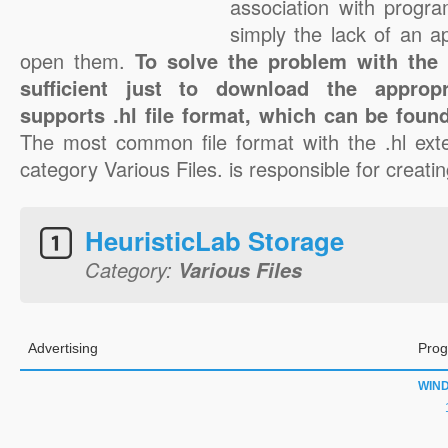
association with progra
simply the lack of an a
open them.
To solve the problem with the .h
sufficient just to download the appropr
supports .hl file format, which can be found
The most common file format with the .hl ext
category Various Files. is responsible for creating
HeuristicLab Storage
Category:
Various Files
Advertising
Prog
WIN