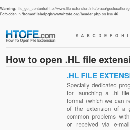
Warning
: file_get_contents(http://www.file-extension.info/praca/geolocation
Forbidden in
/home/filehelpqb/www/htofe.org/header.php
on line
46
#
A
B
C
D
E
F
G
H
I
How to open .HL file exten
.HL FILE EXTENS
Specially dedicated pro
for launching a .hl fil
format (which we can r
of the extension of a 
common problems with 
or received via e-mail