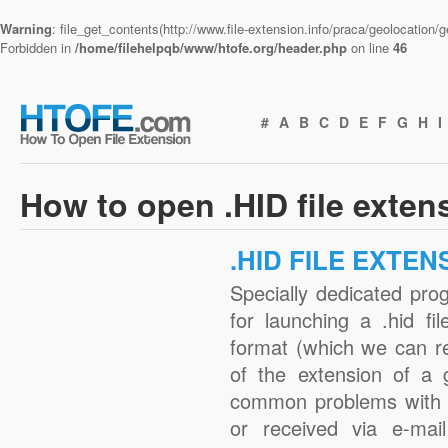
Warning
: file_get_contents(http://www.file-extension.info/praca/geolocation
Forbidden in
/home/filehelpqb/www/htofe.org/header.php
on line
46
#
A
B
C
D
E
F
G
H
I
How to open .HID file exten
.HID FILE EXTEN
Specially dedicated pro
for launching a .hid fi
format (which we can r
of the extension of a 
common problems with .
or received via e-mail