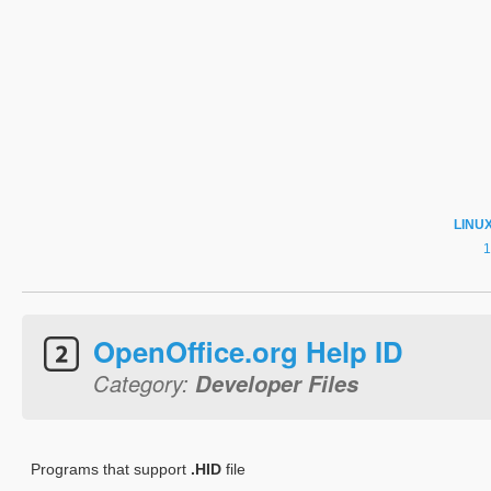
LINU
OpenOffice.org Help ID
Category:
Developer Files
Programs that support
.HID
file