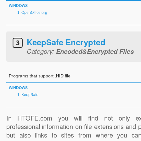
WINDOWS
OpenOffice.org
KeepSafe Encrypted
Category:
Encoded&Encrypted Files
Programs that support
.HID
file
WINDOWS
KeepSafe
In HTOFE.com you will find not only ex
professional information on file extensions and
but also links to sites from where you ca