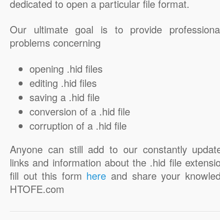
dedicated to open a particular file format.
Our ultimate goal is to provide professiona
problems concerning
opening .hid files
editing .hid files
saving a .hid file
conversion of a .hid file
corruption of a .hid file
Anyone can still add to our constantly updat
links and information about the .hid file extensi
fill out this form
here
and share your knowled
HTOFE.com