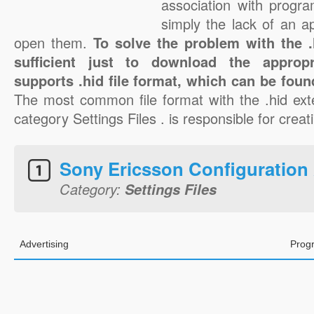
association with progra
simply the lack of an a
open them.
To solve the problem with the .h
sufficient just to download the appropr
supports .hid file format, which can be foun
The most common file format with the .hid ext
category Settings Files . is responsible for creati
Sony Ericsson Configuration
Category:
Settings Files
Advertising
Prog