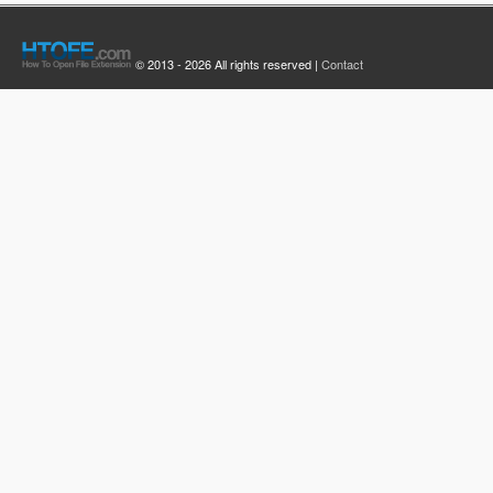
© 2013 - 2026 All rights reserved |
Contact