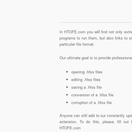
In HTOFE.com you will find not only extre
programs to run them, but also links to 
particular file format.
Our ultimate goal is to provide profession
opening .hfss files
editing .hfss files
saving a .hfss file
conversion of a .hfss file
corruption of a .hfss file
Anyone can still add to our constantly upd
extension. To do this, please, fill out
HTOFE.com