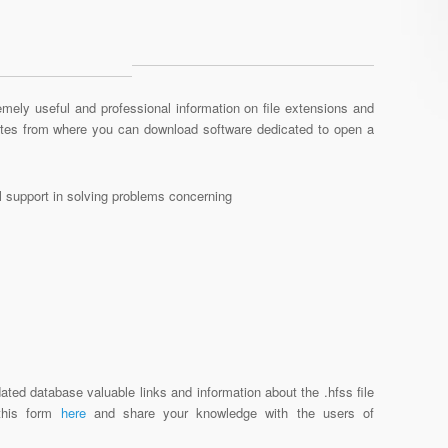
mely useful and professional information on file extensions and
sites from where you can download software dedicated to open a
al support in solving problems concerning
ated database valuable links and information about the .hfss file
 this form
here
and share your knowledge with the users of