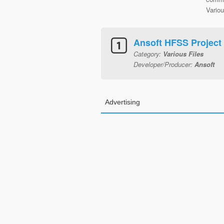
Variou
Ansoft HFSS Project
Category:
Various Files
Developer/Producer:
Ansoft
Advertising