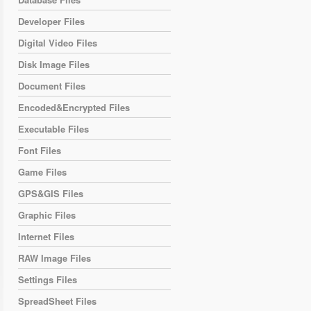
Developer Files
Digital Video Files
Disk Image Files
Document Files
Encoded&Encrypted Files
Executable Files
Font Files
Game Files
GPS&GIS Files
Graphic Files
Internet Files
RAW Image Files
Settings Files
SpreadSheet Files