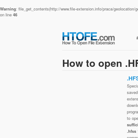
Warning
: file_get_contents(http://www.file-extension.info/praca/geolocatio
on line
46
How to open .HF
.HF
Specia
saved 
extens
downlo
progra
to op
suffi
.hfss
commo