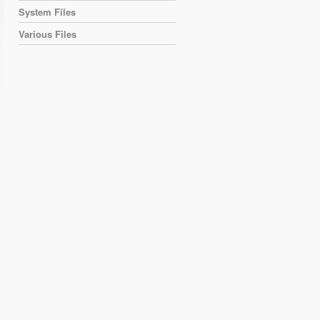
System Files
Various Files