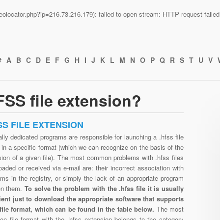
n/geolocator.php?ip=216.73.216.179): failed to open stream: HTTP request fail
#
A
B
C
D
E
F
G
H
I
J
K
L
M
N
O
P
Q
R
S
T
U
V
SS file extension?
SS FILE EXTENSION
lly dedicated programs are responsible for launching a .hfss file
in a specific format (which we can recognize on the basis of the
ion of a given file). The most common problems with .hfss files
aded or received via e-mail are: their incorrect association with
ms in the registry, or simply the lack of an appropriate program
en them.
To solve the problem with the .hfss file it is usually
cient just to download the appropriate software that supports
 file format, which can be found in the table below.
The most
n file format with the .hfss extension belongs to the category