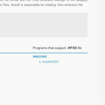
s Files. Ansoft is responsible for creating .hfss extension file.
Programs that support
.HFSS
file
WINDOWS
Ansoft HFSS