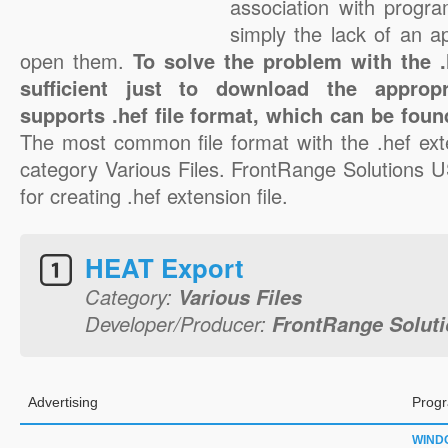
association with progra
simply the lack of an a
open them.
To solve the problem with the .h
sufficient just to download the appropr
supports .hef file format, which can be foun
The most common file format with the .hef ext
category Various Files. FrontRange Solutions U
for creating .hef extension file.
HEAT Export
Category:
Various Files
Developer/Producer:
FrontRange Soluti
Advertising
Progr
WIND