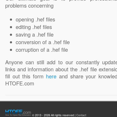
problems concerning
opening .hef files
editing .hef files
saving a .hef file
conversion of a .hef file
corruption of a .hef file
Anyone can still add to our constantly updat
links and information about the .hef file extensi
fill out this form
here
and share your knowled
HTOFE.com
© 2013 - 2026 All rights reserved |
Contact