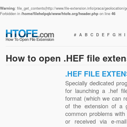
Warning
: file_get_contents(http://www.file-extension.info/praca/geolocation
Forbidden in
/home/filehelpqb/www/htofe.org/header.php
on line
46
#
A
B
C
D
E
F
G
H
I
How to open .HEF file exte
.HEF FILE EXTE
Specially dedicated pro
for launching a .hef fi
format (which we can r
of the extension of a 
common problems with .
or received via e-mail