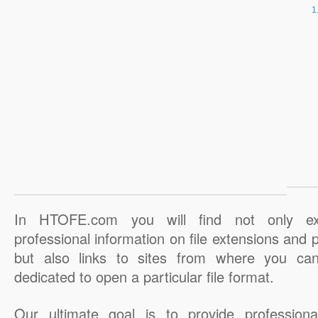
In HTOFE.com you will find not only ex
professional information on file extensions and
but also links to sites from where you ca
dedicated to open a particular file format.
Our ultimate goal is to provide professiona