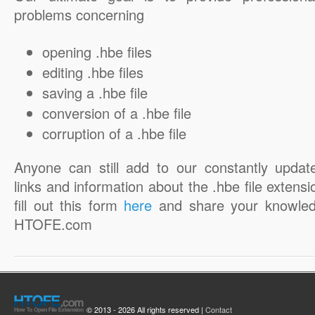
problems concerning
opening .hbe files
editing .hbe files
saving a .hbe file
conversion of a .hbe file
corruption of a .hbe file
Anyone can still add to our constantly updat
links and information about the .hbe file extensi
fill out this form
here
and share your knowled
HTOFE.com
© 2013 - 2026 All rights reserved |
Contact