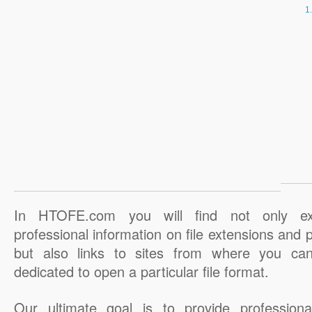
In HTOFE.com you will find not only ex
professional information on file extensions and
but also links to sites from where you ca
dedicated to open a particular file format.
Our ultimate goal is to provide professiona