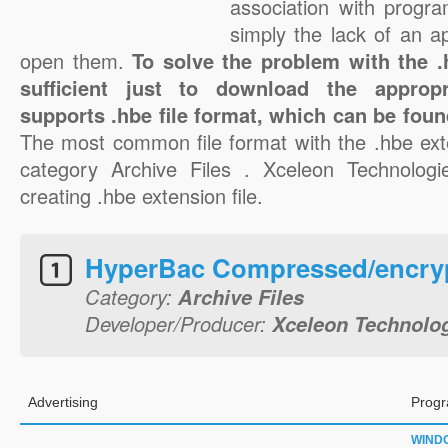
association with progra
simply the lack of an a
open them.
To solve the problem with the .h
sufficient just to download the appropr
supports .hbe file format, which can be foun
The most common file format with the .hbe ext
category Archive Files . Xceleon Technologie
creating .hbe extension file.
HyperBac Compressed/encryp
Category:
Archive Files
Developer/Producer:
Xceleon Technolo
Advertising
Progr
WIND