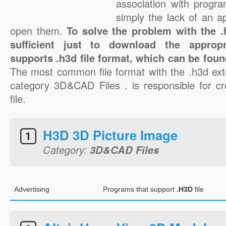
association with progra
simply the lack of an a
open them.
To solve the problem with the .h
sufficient just to download the appropr
supports .h3d file format, which can be foun
The most common file format with the .h3d ext
category 3D&CAD Files . is responsible for cr
file.
H3D 3D Picture Image
Category:
3D&CAD Files
Advertising
Programs that support
.H3D
file