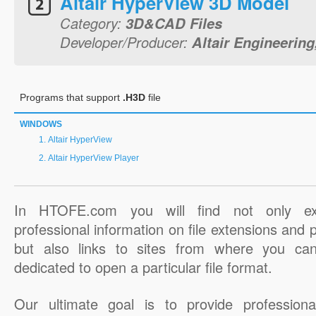
Altair HyperView 3D Model
Category:
3D&CAD Files
Developer/Producer:
Altair Engineering,
Programs that support
.H3D
file
WINDOWS
Altair HyperView
Altair HyperView Player
In HTOFE.com you will find not only ex
professional information on file extensions and
but also links to sites from where you ca
dedicated to open a particular file format.
Our ultimate goal is to provide professiona