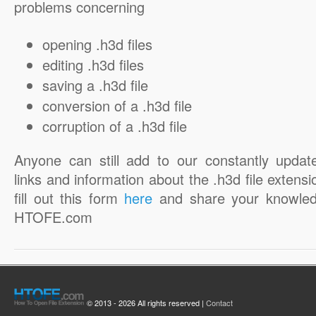
problems concerning
opening .h3d files
editing .h3d files
saving a .h3d file
conversion of a .h3d file
corruption of a .h3d file
Anyone can still add to our constantly updat
links and information about the .h3d file extensi
fill out this form
here
and share your knowled
HTOFE.com
© 2013 - 2026 All rights reserved |
Contact