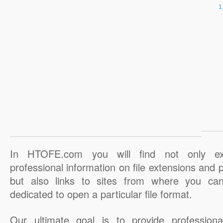
In HTOFE.com you will find not only ex
professional information on file extensions and
but also links to sites from where you ca
dedicated to open a particular file format.
Our ultimate goal is to provide professiona