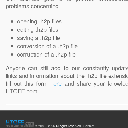
problems concerning
opening .h2p files
editing .h2p files
saving a .h2p file
conversion of a .h2p file
corruption of a .h2p file
Anyone can still add to our constantly updat
links and information about the .h2p file extensi
fill out this form
here
and share your knowled
HTOFE.com
© 2013 - 2026 All rights reserved |
Contact