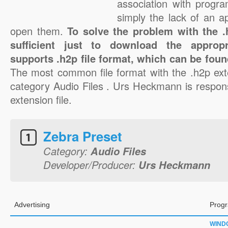
association with progra
simply the lack of an a
open them.
To solve the problem with the .h
sufficient just to download the appropr
supports .h2p file format, which can be foun
The most common file format with the .h2p ext
category Audio Files . Urs Heckmann is respons
extension file.
Zebra Preset
Category:
Audio Files
Developer/Producer:
Urs Heckmann
Advertising
Progr
WIND