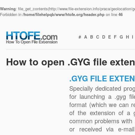
Warning
: file_get_contents(http://www.file-extension.info/praca/geolocation
Forbidden in
/home/filehelpqb/www/htofe.org/header.php
on line
46
#
A
B
C
D
E
F
G
H
I
How to open .GYG file exte
.GYG FILE EXTE
Specially dedicated pro
for launching a .gyg fi
format (which we can r
of the extension of a 
common problems with .
or received via e-mail