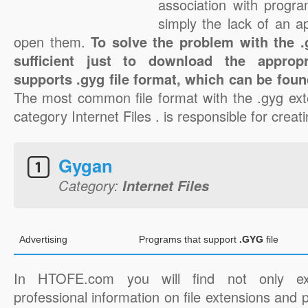
association with progra
simply the lack of an a
open them.
To solve the problem with the .g
sufficient just to download the appropr
supports .gyg file format, which can be foun
The most common file format with the .gyg ext
category Internet Files . is responsible for creati
Gygan
Category:
Internet Files
Advertising
Programs that support
.GYG
file
In HTOFE.com you will find not only ex
professional information on file extensions and