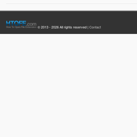
© 2013 - 2026 All rights reserved |
Contact