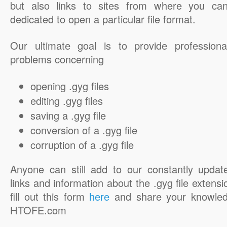
but also links to sites from where you ca
dedicated to open a particular file format.
Our ultimate goal is to provide professiona
problems concerning
opening .gyg files
editing .gyg files
saving a .gyg file
conversion of a .gyg file
corruption of a .gyg file
Anyone can still add to our constantly updat
links and information about the .gyg file extensi
fill out this form
here
and share your knowled
HTOFE.com