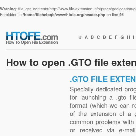
Warning
: file_get_contents(http://www.file-extension.info/praca/geolocation
Forbidden in
/home/filehelpqb/www/htofe.org/header.php
on line
46
#
A
B
C
D
E
F
G
H
I
How to open .GTO file exte
.GTO FILE EXTE
Specially dedicated pro
for launching a .gto fi
format (which we can r
of the extension of a 
common problems with .
or received via e-mail