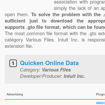
association with progra
simply the lack of an a
open them.
To solve the problem with the .g
sufficient just to download the appropr
supports .gto file format, which can be foun
The most common file format with the .gto ext
category Various Files. Intuit Inc. is respons
extension file.
Quicken Online Data
Category:
Various Files
Developer/Producer:
Intuit Inc.
Advertising
Progr
WIND