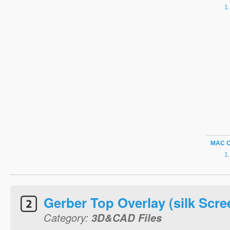
MAC 
Gerber Top Overlay (silk Scre
Category:
3D&CAD Files