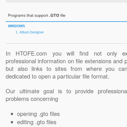
Programs that support
.GTO
file
WINDOWS
Altium Designer
In HTOFE.com you will find not only ex
professional information on file extensions and
but also links to sites from where you ca
dedicated to open a particular file format.
Our ultimate goal is to provide professiona
problems concerning
opening .gto files
editing .gto files