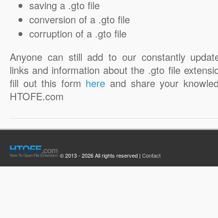
saving a .gto file
conversion of a .gto file
corruption of a .gto file
Anyone can still add to our constantly updat
links and information about the .gto file extensi
fill out this form
here
and share your knowled
HTOFE.com
© 2013 - 2026 All rights reserved |
Contact