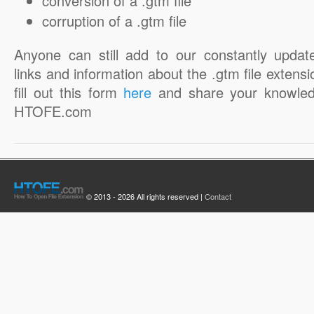
conversion of a .gtm file
corruption of a .gtm file
Anyone can still add to our constantly updat
links and information about the .gtm file extensi
fill out this form
here
and share your knowled
HTOFE.com
© 2013 - 2026 All rights reserved |
Contact