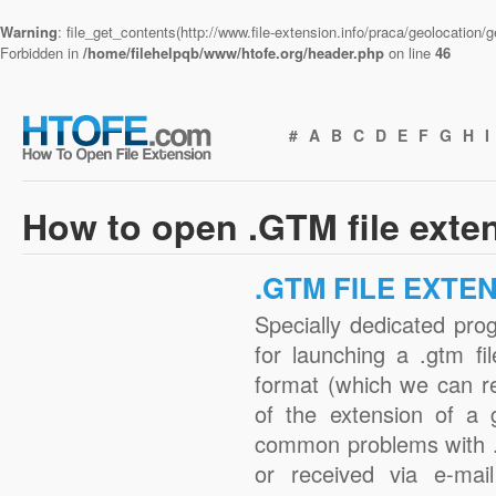
Warning
: file_get_contents(http://www.file-extension.info/praca/geolocation
Forbidden in
/home/filehelpqb/www/htofe.org/header.php
on line
46
#
A
B
C
D
E
F
G
H
I
How to open .GTM file exte
.GTM FILE EXTE
Specially dedicated pro
for launching a .gtm fi
format (which we can r
of the extension of a 
common problems with .
or received via e-mail