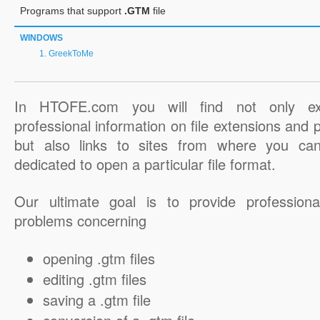
Programs that support
.GTM
file
WINDOWS
GreekToMe
In HTOFE.com you will find not only ex
professional information on file extensions and
but also links to sites from where you ca
dedicated to open a particular file format.
Our ultimate goal is to provide professiona
problems concerning
opening .gtm files
editing .gtm files
saving a .gtm file