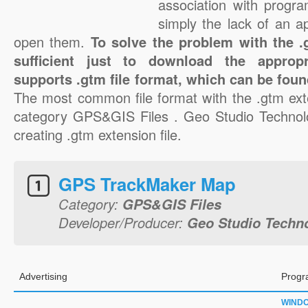
association with progra
simply the lack of an a
open them.
To solve the problem with the .g
sufficient just to download the appropr
supports .gtm file format, which can be foun
The most common file format with the .gtm ext
category GPS&GIS Files . Geo Studio Technolo
creating .gtm extension file.
GPS TrackMaker Map
Category:
GPS&GIS Files
Developer/Producer:
Geo Studio Techn
Advertising
Progr
WIND