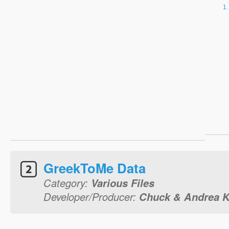
GreekToMe Data
Category:
Various Files
Developer/Producer:
Chuck & Andrea K