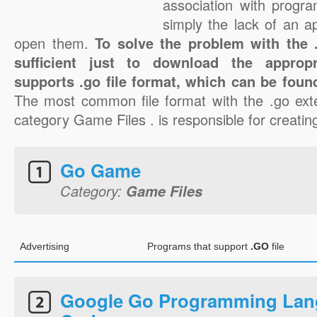
association with progra
simply the lack of an a
open them.
To solve the problem with the .g
sufficient just to download the appropr
supports .go file format, which can be found
The most common file format with the .go ext
category Game Files . is responsible for creating
Go Game
Category:
Game Files
Advertising
Programs that support
.GO
file
Google Go Programming Lan