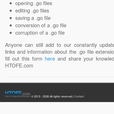
opening .go files
editing .go files
saving a .go file
conversion of a .go file
corruption of a .go file
Anyone can still add to our constantly updat
links and information about the .go file extensio
fill out this form
here
and share your knowled
HTOFE.com
© 2013 - 2026 All rights reserved |
Contact