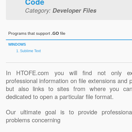
Code
Category:
Developer Files
Programs that support
.GO
file
WINDOWS
Sublime Text
In HTOFE.com you will find not only ex
professional information on file extensions and
but also links to sites from where you ca
dedicated to open a particular file format.
Our ultimate goal is to provide professiona
problems concerning