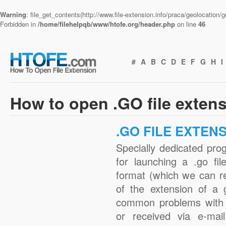
Warning
: file_get_contents(http://www.file-extension.info/praca/geolocation
Forbidden in
/home/filehelpqb/www/htofe.org/header.php
on line
46
#
A
B
C
D
E
F
G
H
I
How to open .GO file exten
.GO FILE EXTEN
Specially dedicated pro
for launching a .go fil
format (which we can r
of the extension of a 
common problems with 
or received via e-mail