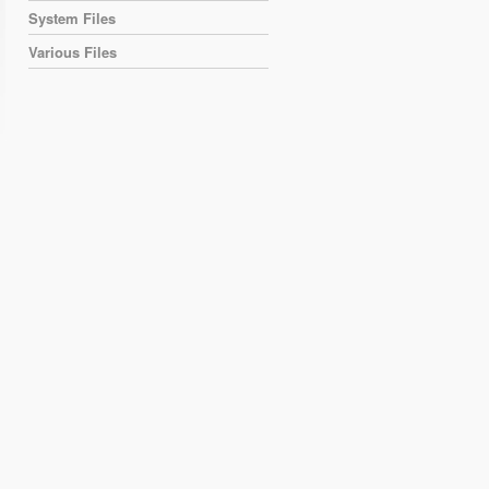
System Files
Various Files