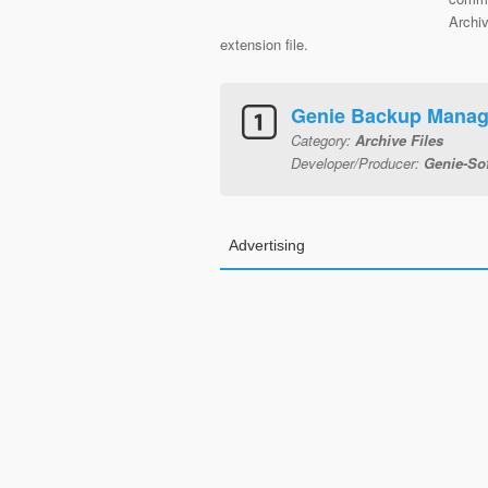
Archiv
extension file.
Genie Backup Manag
Category:
Archive Files
Developer/Producer:
Genie-Sof
Advertising