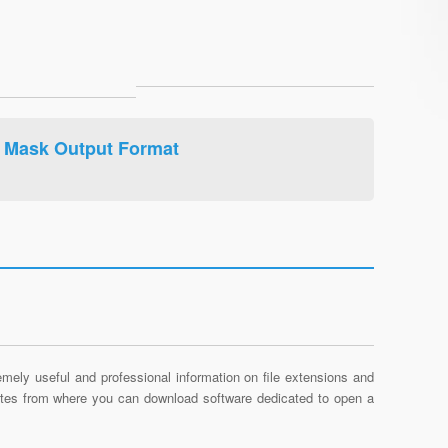
 Mask Output Format
mely useful and professional information on file extensions and
sites from where you can download software dedicated to open a