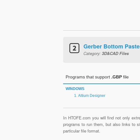
Gerber Bottom Paste
Category:
3D&CAD Files
Programs that support
.GBP
file
WINDOWS
Altium Designer
In HTOFE.com you will find not only extre
programs to run them, but also links to 
particular file format.