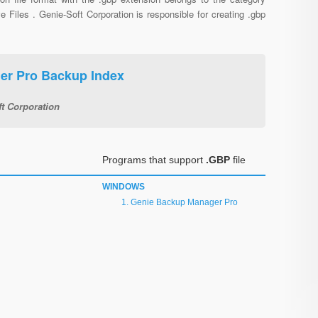
e Files . Genie-Soft Corporation is responsible for creating .gbp
er Pro Backup Index
t Corporation
Programs that support
.GBP
file
WINDOWS
Genie Backup Manager Pro