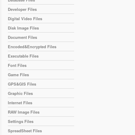
Developer Files
Digital Video Files
Disk Image Files
Document Files
Encoded&Encrypted Files
Executable Files
Font Files
Game Files
GPS&GIS Files
Graphic Files
Internet Files
RAW Image Files
Settings Files
SpreadSheet Files