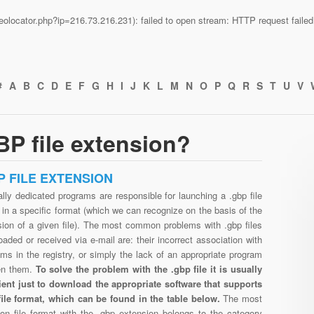
n/geolocator.php?ip=216.73.216.231): failed to open stream: HTTP request fail
#
A
B
C
D
E
F
G
H
I
J
K
L
M
N
O
P
Q
R
S
T
U
V
P file extension?
P FILE EXTENSION
lly dedicated programs are responsible for launching a .gbp file
in a specific format (which we can recognize on the basis of the
sion of a given file). The most common problems with .gbp files
aded or received via e-mail are: their incorrect association with
ms in the registry, or simply the lack of an appropriate program
en them.
To solve the problem with the .gbp file it is usually
cient just to download the appropriate software that supports
file format, which can be found in the table below.
The most
n file format with the .gbp extension belongs to the category