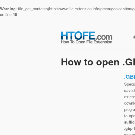
Warning
: file_get_contents(http://www.file-extension.info/praca/geolocatio
on line
46
How to open .GB
.GB
Specia
saved 
exten
downlo
progra
to op
suffi
.gbp 
commo