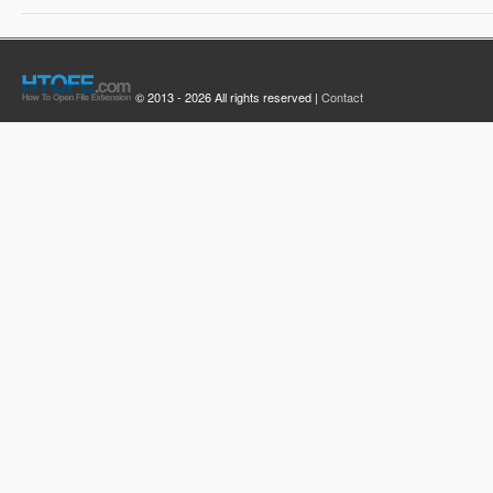
© 2013 - 2026 All rights reserved |
Contact