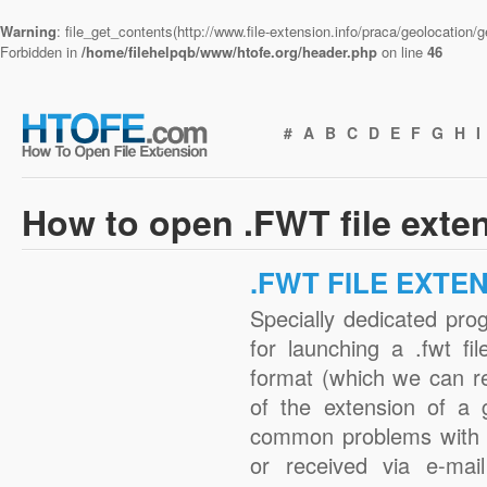
Warning
: file_get_contents(http://www.file-extension.info/praca/geolocation
Forbidden in
/home/filehelpqb/www/htofe.org/header.php
on line
46
#
A
B
C
D
E
F
G
H
I
How to open .FWT file exte
.FWT FILE EXTE
Specially dedicated pro
for launching a .fwt fi
format (which we can r
of the extension of a 
common problems with .
or received via e-mail