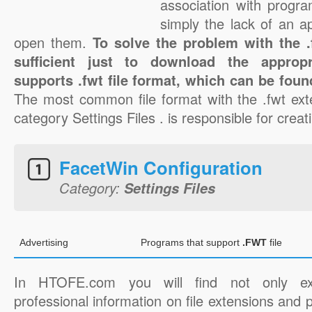
association with progra
simply the lack of an a
open them.
To solve the problem with the .f
sufficient just to download the appropr
supports .fwt file format, which can be foun
The most common file format with the .fwt ext
category Settings Files . is responsible for creati
FacetWin Configuration
Category:
Settings Files
Advertising
Programs that support
.FWT
file
In HTOFE.com you will find not only ex
professional information on file extensions and