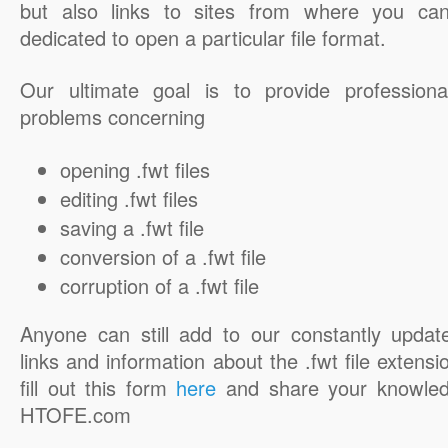
but also links to sites from where you ca
dedicated to open a particular file format.
Our ultimate goal is to provide professiona
problems concerning
opening .fwt files
editing .fwt files
saving a .fwt file
conversion of a .fwt file
corruption of a .fwt file
Anyone can still add to our constantly updat
links and information about the .fwt file extensi
fill out this form
here
and share your knowled
HTOFE.com