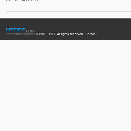
© 2013 - 2026 All rights reserved |
Contact