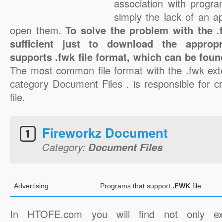
association with progra
simply the lack of an a
open them.
To solve the problem with the .f
sufficient just to download the appropr
supports .fwk file format, which can be foun
The most common file format with the .fwk ext
category Document Files . is responsible for c
file.
Fireworkz Document
Category:
Document Files
Advertising
Programs that support
.FWK
file
In HTOFE.com you will find not only ex