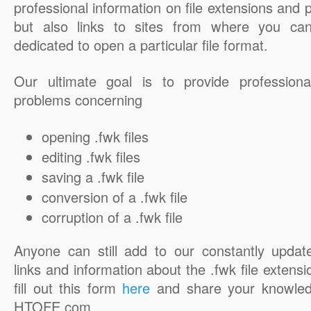
professional information on file extensions and
but also links to sites from where you ca
dedicated to open a particular file format.
Our ultimate goal is to provide professiona
problems concerning
opening .fwk files
editing .fwk files
saving a .fwk file
conversion of a .fwk file
corruption of a .fwk file
Anyone can still add to our constantly updat
links and information about the .fwk file extensi
fill out this form
here
and share your knowled
HTOFE.com