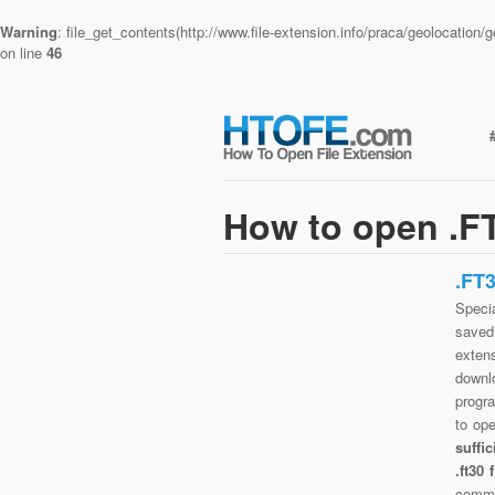
Warning
: file_get_contents(http://www.file-extension.info/praca/geolocatio
on line
46
How to open .FT
.FT
Specia
saved 
extens
downlo
progra
to op
suffi
.ft30
commo