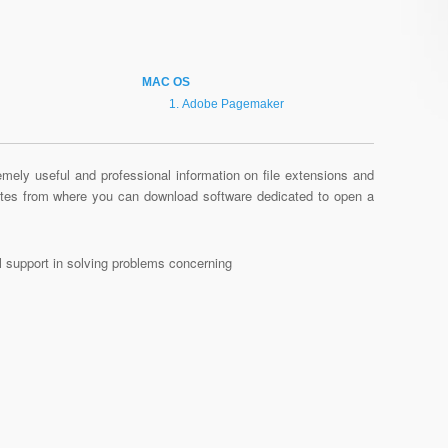
MAC OS
Adobe Pagemaker
mely useful and professional information on file extensions and
sites from where you can download software dedicated to open a
al support in solving problems concerning