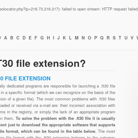
n/geolocator.php?ip=216.73.216.217): failed to open stream: HTTP request fail
#
A
B
C
D
E
F
G
H
I
J
K
L
M
N
O
P
Q
R
S
T
U
V
30 file extension?
30 FILE EXTENSION
lly dedicated programs are responsible for launching a .ft30 file
in a specific format (which we can recognize on the basis of the
ion of a given file). The most common problems with .ft30 files
aded or received via e-mail are: their incorrect association with
ms in the registry, or simply the lack of an appropriate program
en them.
To solve the problem with the .ft30 file it is usually
cient just to download the appropriate software that supports
 file format, which can be found in the table below.
The most
n file format with the .ft30 extension belongs to the category