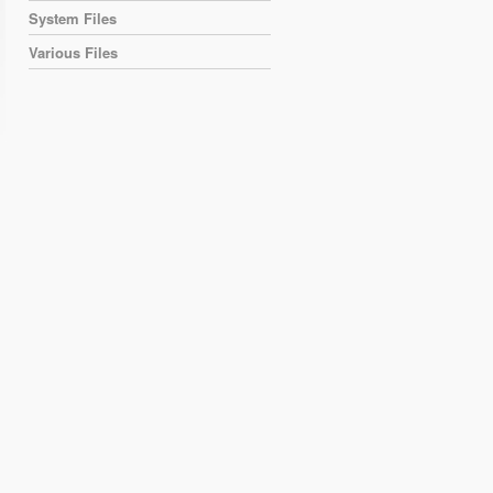
System Files
Various Files