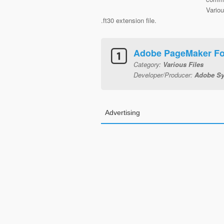
Variou
.ft30 extension file.
Adobe PageMaker For
Category:
Various Files
Developer/Producer:
Adobe Sy
Advertising