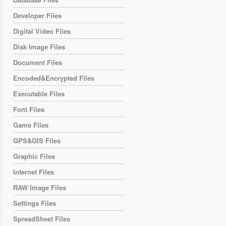
Developer Files
Digital Video Files
Disk Image Files
Document Files
Encoded&Encrypted Files
Executable Files
Font Files
Game Files
GPS&GIS Files
Graphic Files
Internet Files
RAW Image Files
Settings Files
SpreadSheet Files