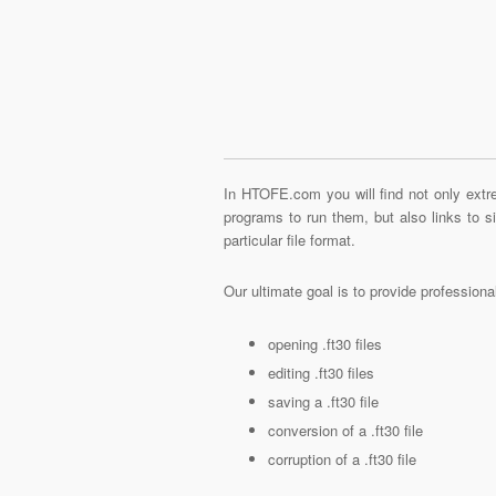
In HTOFE.com you will find not only extre
programs to run them, but also links to 
particular file format.
Our ultimate goal is to provide profession
opening .ft30 files
editing .ft30 files
saving a .ft30 file
conversion of a .ft30 file
corruption of a .ft30 file