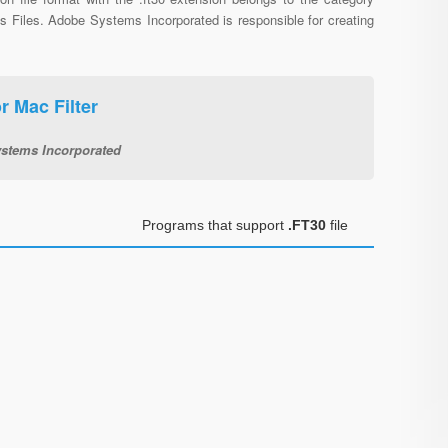
s Files. Adobe Systems Incorporated is responsible for creating
 Mac Filter
stems Incorporated
Programs that support
.FT30
file