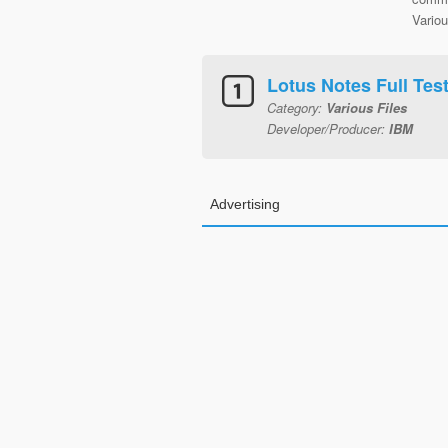
Variou
Lotus Notes Full Tes
Category:
Various Files
Developer/Producer:
IBM
Advertising