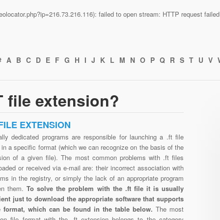
n/geolocator.php?ip=216.73.216.116): failed to open stream: HTTP request fail
#
A
B
C
D
E
F
G
H
I
J
K
L
M
N
O
P
Q
R
S
T
U
V
 file extension?
 FILE EXTENSION
lly dedicated programs are responsible for launching a .ft file
in a specific format (which we can recognize on the basis of the
sion of a given file). The most common problems with .ft files
aded or received via e-mail are: their incorrect association with
ms in the registry, or simply the lack of an appropriate program
en them.
To solve the problem with the .ft file it is usually
cient just to download the appropriate software that supports
ile format, which can be found in the table below.
The most
n file format with the .ft extension belongs to the category