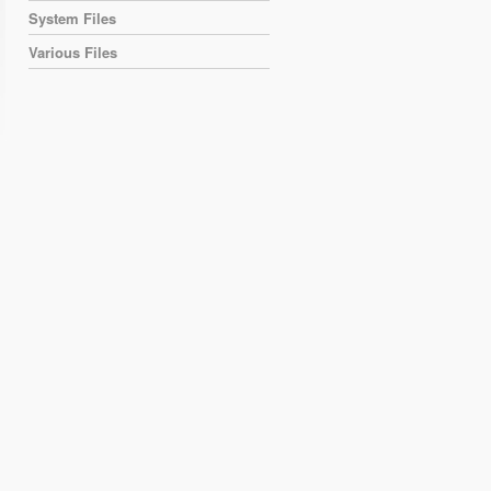
System Files
Various Files