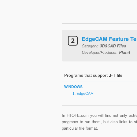
EdgeCAM Feature Te
Category:
3D&CAD Files
Developer/Producer:
Planit
Programs that support
.FT
file
WINDOWS
EdgeCAM
In HTOFE.com you will find not only extre
programs to run them, but also links to 
particular file format.