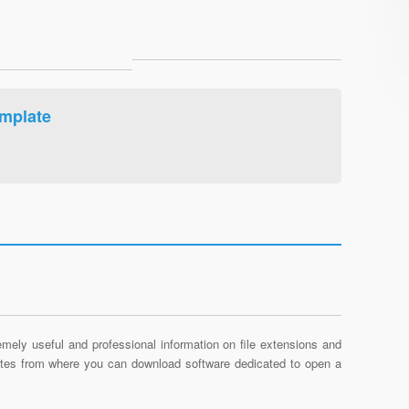
mplate
mely useful and professional information on file extensions and
sites from where you can download software dedicated to open a