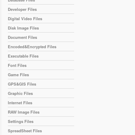
Developer Files
Digital Video Files
Disk Image Files
Document Files
Encoded&Encrypted Files
Executable Files
Font Files
Game Files
GPS&GIS Files
Graphic Files
Internet Files
RAW Image Files
Settings Files
SpreadSheet Files