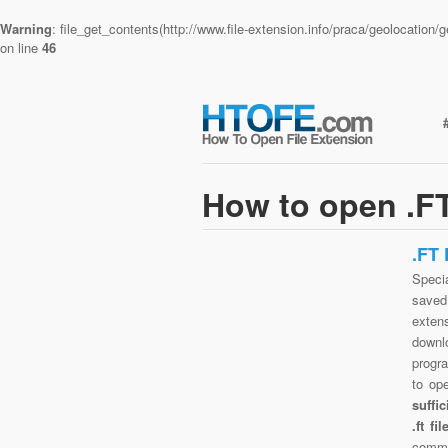
Warning
: file_get_contents(http://www.file-extension.info/praca/geolocatio
on line
46
How to open .FT
.FT
Specia
saved 
exten
downlo
progra
to op
suffi
.ft f
commo