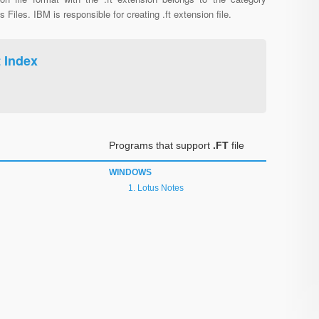
s Files. IBM is responsible for creating .ft extension file.
t Index
Programs that support
.FT
file
WINDOWS
Lotus Notes