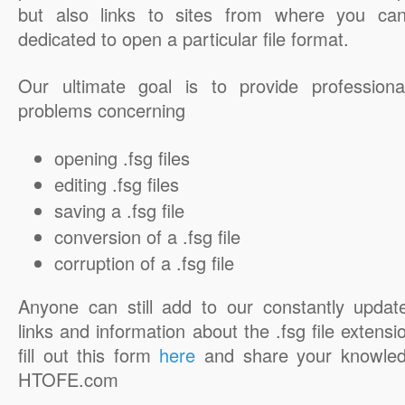
but also links to sites from where you ca
dedicated to open a particular file format.
Our ultimate goal is to provide professiona
problems concerning
opening .fsg files
editing .fsg files
saving a .fsg file
conversion of a .fsg file
corruption of a .fsg file
Anyone can still add to our constantly updat
links and information about the .fsg file extensi
fill out this form
here
and share your knowled
HTOFE.com