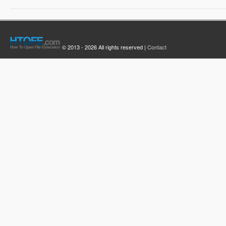
© 2013 - 2026 All rights reserved |
Contact