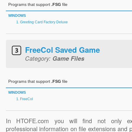
Programs that support
.FSG
file
WINDOWS
Greeting Card Factory Deluxe
FreeCol Saved Game
Category:
Game Files
Programs that support
.FSG
file
WINDOWS
FreeCol
In HTOFE.com you will find not only ex
professional information on file extensions and