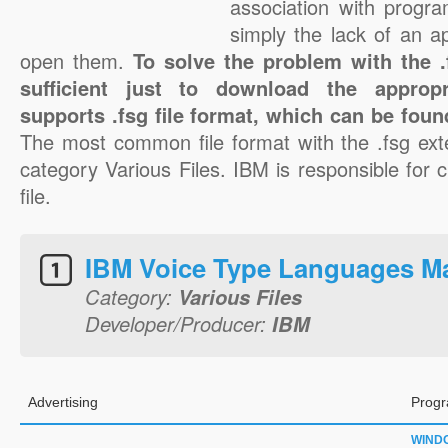
association with progra
simply the lack of an a
open them.
To solve the problem with the .f
sufficient just to download the appropr
supports .fsg file format, which can be foun
The most common file format with the .fsg ext
category Various Files. IBM is responsible for c
file.
IBM Voice Type Languages M
Category:
Various Files
Developer/Producer:
IBM
Advertising
Progr
WIND