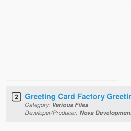
Greeting Card Factory Greeti
Category:
Various Files
Developer/Producer:
Nova Development