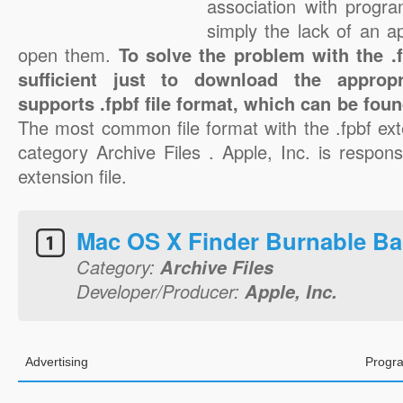
association with progra
simply the lack of an a
open them.
To solve the problem with the .fp
sufficient just to download the appropr
supports .fpbf file format, which can be foun
The most common file format with the .fpbf ext
category Archive Files . Apple, Inc. is responsi
extension file.
Mac OS X Finder Burnable Ba
Category:
Archive Files
Developer/Producer:
Apple, Inc.
Advertising
Progra