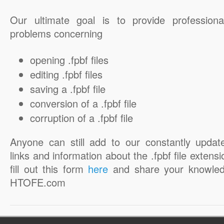
Our ultimate goal is to provide professiona
problems concerning
opening .fpbf files
editing .fpbf files
saving a .fpbf file
conversion of a .fpbf file
corruption of a .fpbf file
Anyone can still add to our constantly updat
links and information about the .fpbf file extensi
fill out this form
here
and share your knowled
HTOFE.com