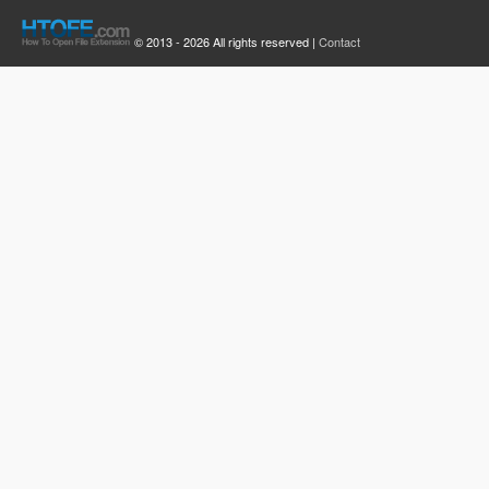
© 2013 - 2026 All rights reserved |
Contact