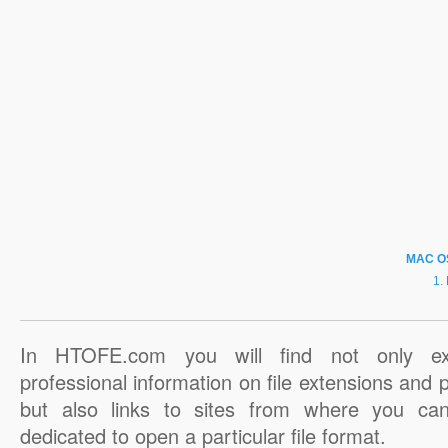
MAC O
In HTOFE.com you will find not only ex
professional information on file extensions and
but also links to sites from where you ca
dedicated to open a particular file format.