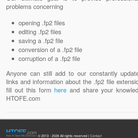
problems concerning
opening .fp2 files
editing .fp2 files
saving a .fp2 file
conversion of a .fp2 file
corruption of a .fp2 file
Anyone can still add to our constantly updat
links and information about the .fp2 file extensi
fill out this form
here
and share your knowled
HTOFE.com
© 2013 - 2026 All rights reserved |
Contact