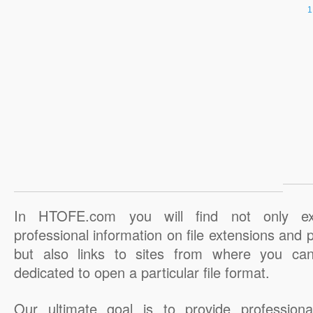
In HTOFE.com you will find not only ex
professional information on file extensions and
but also links to sites from where you ca
dedicated to open a particular file format.
Our ultimate goal is to provide professiona