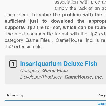
association with progra
simply the lack of an a
open them.
To solve the problem with the .f
sufficient just to download the appropr
supports .fp2 file format, which can be foun
The most common file format with the .fp2 ext
category Game Files . GameHouse, Inc. is res
.fp2 extension file.
Insaniquarium Deluxe Fish
Category:
Game Files
Developer/Producer:
GameHouse, Inc.
Advertising
Progr
WIND