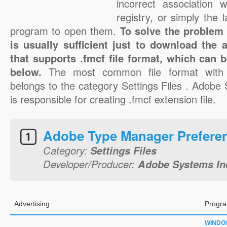
incorrect association 
registry, or simply the 
program to open them.
To solve the problem w
is usually sufficient just to download the 
that supports .fmcf file format, which can b
below.
The most common file format with 
belongs to the category Settings Files . Adobe
is responsible for creating .fmcf extension file.
Adobe Type Manager Prefere
Category:
Settings Files
Developer/Producer:
Adobe Systems In
Advertising
Progra
WINDO