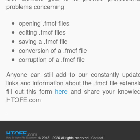
problems concerning
opening .fmcf files
editing .fmcf files
saving a .fmcf file
conversion of a .fmcf file
corruption of a .fmcf file
Anyone can still add to our constantly updat
links and information about the .fmcf file extensi
fill out this form
here
and share your knowled
HTOFE.com
© 2013 - 2026 All rights reserved |
Contact