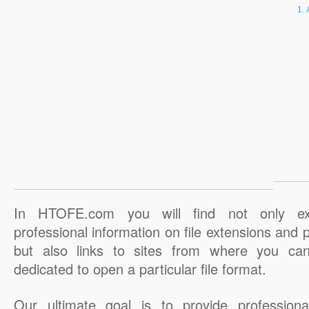
In HTOFE.com you will find not only ex
professional information on file extensions and
but also links to sites from where you ca
dedicated to open a particular file format.
Our ultimate goal is to provide professiona