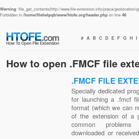
Warning
: file_get_contents(http://www.file-extension.info/praca/geolocation
Forbidden in
/home/filehelpqb/www/htofe.org/header.php
on line
46
#
A
B
C
D
E
F
G
H
I
How to open .FMCF file ext
.FMCF FILE EXT
Specially dedicated pro
for launching a .fmcf fi
format (which we can r
of the extension of a 
common problems w
downloaded or received 