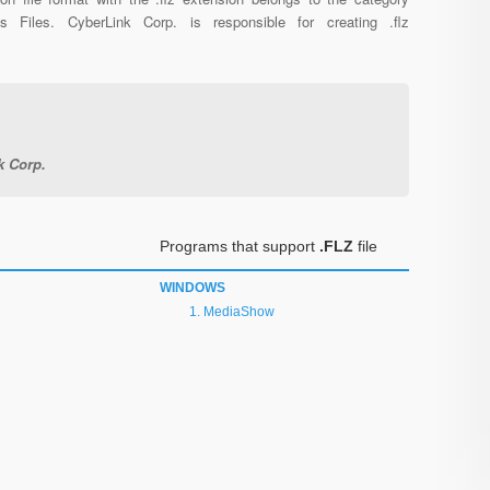
us Files. CyberLink Corp. is responsible for creating .flz
k Corp.
Programs that support
.FLZ
file
WINDOWS
MediaShow