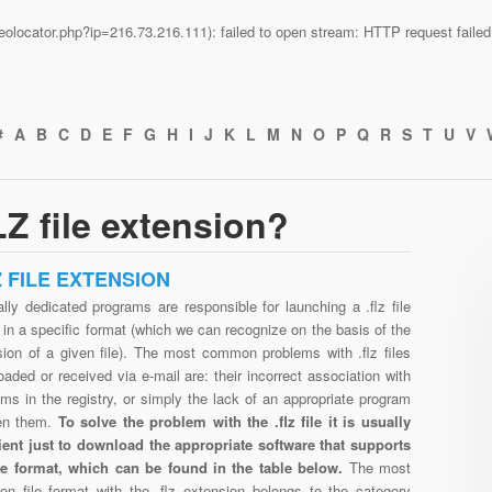
n/geolocator.php?ip=216.73.216.111): failed to open stream: HTTP request fail
#
A
B
C
D
E
F
G
H
I
J
K
L
M
N
O
P
Q
R
S
T
U
V
Z file extension?
Z FILE EXTENSION
lly dedicated programs are responsible for launching a .flz file
in a specific format (which we can recognize on the basis of the
sion of a given file). The most common problems with .flz files
aded or received via e-mail are: their incorrect association with
ms in the registry, or simply the lack of an appropriate program
en them.
To solve the problem with the .flz file it is usually
cient just to download the appropriate software that supports
file format, which can be found in the table below.
The most
n file format with the .flz extension belongs to the category