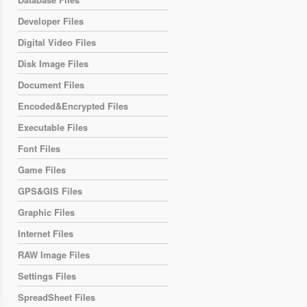
Developer Files
Digital Video Files
Disk Image Files
Document Files
Encoded&Encrypted Files
Executable Files
Font Files
Game Files
GPS&GIS Files
Graphic Files
Internet Files
RAW Image Files
Settings Files
SpreadSheet Files