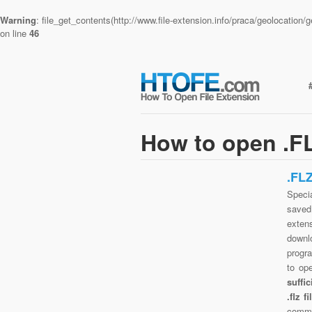
Warning
: file_get_contents(http://www.file-extension.info/praca/geolocatio
on line
46
How to open .FL
.FL
Specia
saved 
exten
downlo
progra
to op
suffi
.flz 
commo