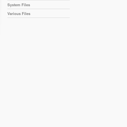
System Files
Various Files