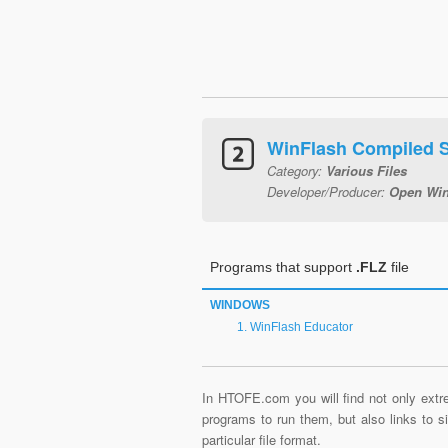
WinFlash Compiled 
Category:
Various Files
Developer/Producer:
Open Win
Programs that support
.FLZ
file
WINDOWS
WinFlash Educator
In HTOFE.com you will find not only extre
programs to run them, but also links to 
particular file format.