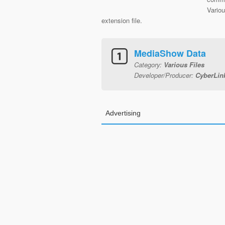
Vario
extension file.
MediaShow Data
Category:
Various Files
Developer/Producer:
CyberLin
Advertising