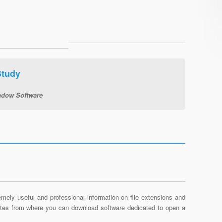
Study
dow Software
mely useful and professional information on file extensions and
sites from where you can download software dedicated to open a